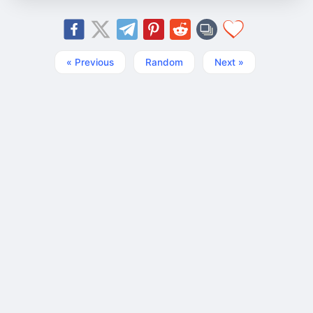
« Previous
Random
Next »