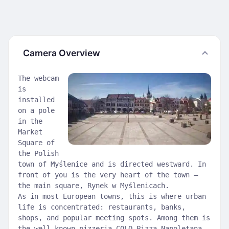
Camera Overview
The webcam
is
installed
on a pole
in the
Market
Square of
the Polish
town of Myślenice and is directed westward. In
front of you is the very heart of the town —
the main square, Rynek w Myślenicach.
As in most European towns, this is where urban
life is concentrated: restaurants, banks,
shops, and popular meeting spots. Among them is
the well-known pizzeria COLO Pizza Napoletana,