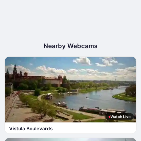
Nearby Webcams
Watch Live
Vistula Boulevards