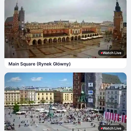
Watch Live
Main Square (Rynek Główny)
Watch Live