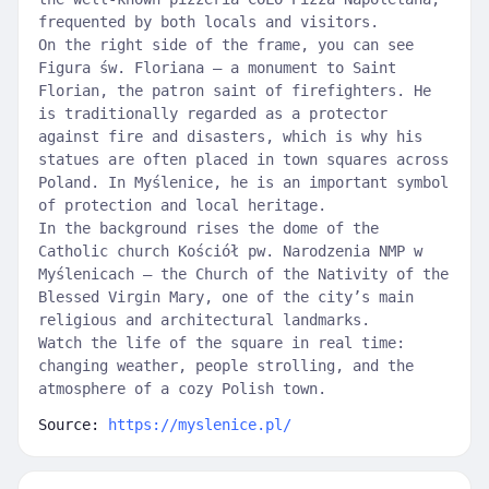
frequented by both locals and visitors.
On the right side of the frame, you can see
Figura św. Floriana — a monument to Saint
Florian, the patron saint of firefighters. He
is traditionally regarded as a protector
against fire and disasters, which is why his
statues are often placed in town squares across
Poland. In Myślenice, he is an important symbol
of protection and local heritage.
In the background rises the dome of the
Catholic church Kościół pw. Narodzenia NMP w
Myślenicach — the Church of the Nativity of the
Blessed Virgin Mary, one of the city’s main
religious and architectural landmarks.
Watch the life of the square in real time:
changing weather, people strolling, and the
atmosphere of a cozy Polish town.
Source:
https://myslenice.pl/