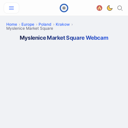
Home
Europe
Poland
Krakow
Myslenice Market Square
Myslenice Market Square Webcam