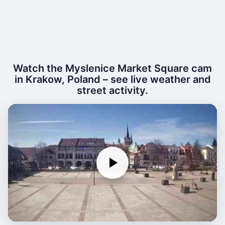
Watch the Myslenice Market Square cam
in Krakow, Poland – see live weather and
street activity.