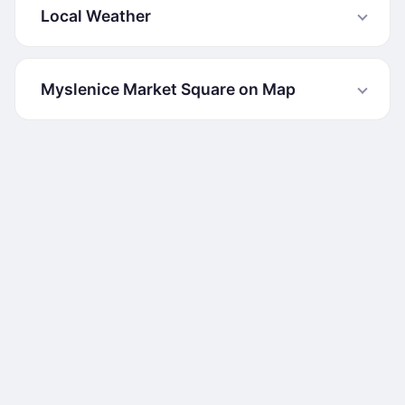
Local Weather
Myslenice Market Square on Map