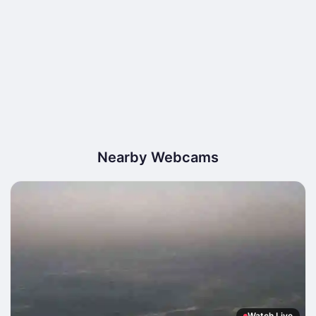
Nearby Webcams
Watch Live