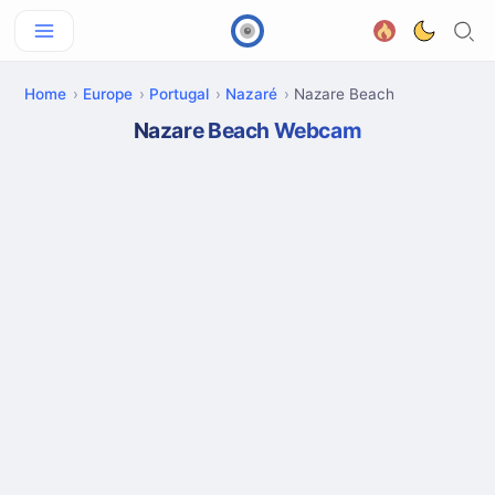
Home
Europe
Portugal
Nazaré
Nazare Beach
Nazare Beach Webcam