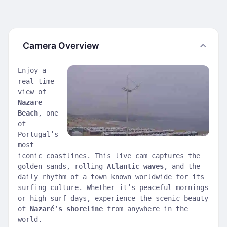
Camera Overview
Enjoy a
real-time
view of
Nazare
Beach
, one
of
Portugal’s
most
iconic coastlines. This live cam captures the
golden sands, rolling
Atlantic waves
, and the
daily rhythm of a town known worldwide for its
surfing culture. Whether it’s peaceful mornings
or high surf days, experience the scenic beauty
of
Nazaré’s shoreline
from anywhere in the
world.