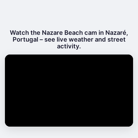
Watch the Nazare Beach cam in Nazaré,
Portugal – see live weather and street
activity.