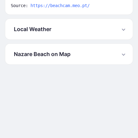
Source:
https://beachcam.meo.pt/
Local Weather
Nazare Beach on Map