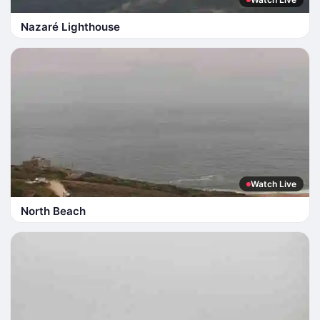
Nazaré Lighthouse
Watch Live
North Beach