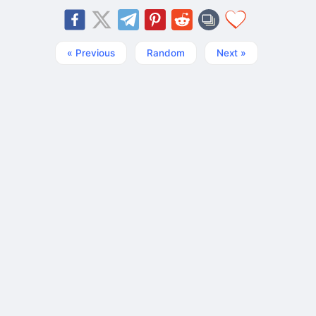
« Previous
Random
Next »