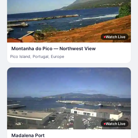
Watch Live
Montanha do Pico — Northwest View
Pico Island
,
Portugal
,
Europe
Watch Live
Madalena Port