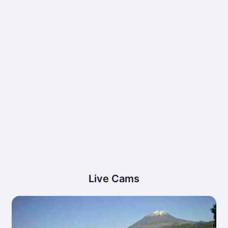
Live Cams