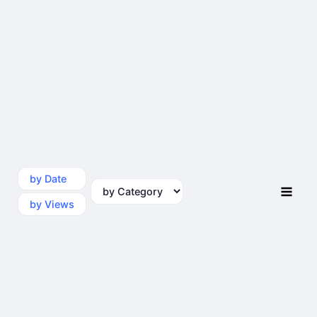
by Date
by Category
by Views