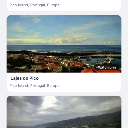
Pico Island
,
Portugal
,
Europe
Watch Live
Lajes do Pico
Pico Island
,
Portugal
,
Europe