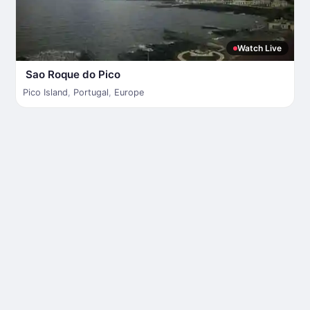
Watch Live
Sao Roque do Pico
Pico Island
,
Portugal
,
Europe