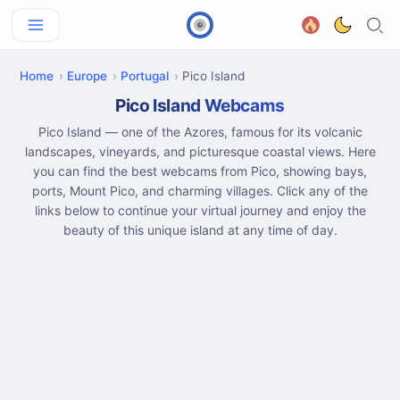
Home
Europe
Portugal
Pico Island
Pico Island Webcams
Pico Island — one of the Azores, famous for its volcanic
landscapes, vineyards, and picturesque coastal views. Here
you can find the best webcams from Pico, showing bays,
ports, Mount Pico, and charming villages. Click any of the
links below to continue your virtual journey and enjoy the
beauty of this unique island at any time of day.