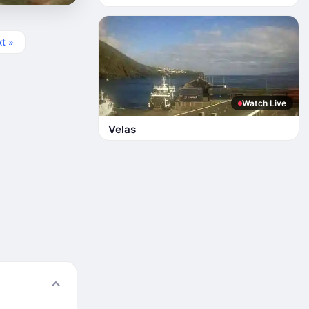
t »
Watch Live
Velas