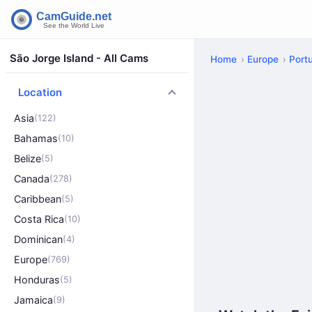
São Jorge Island - All Cams
Home
Europe
Port
Location
Asia
(122)
Bahamas
(10)
Belize
(5)
Canada
(278)
Caribbean
(5)
Costa Rica
(10)
Dominican
(4)
Europe
(769)
Honduras
(5)
Jamaica
(9)