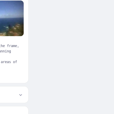
the frame,
unning
 areas of