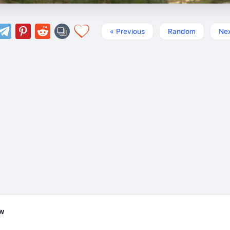
« Previous
Random
Nex
ew