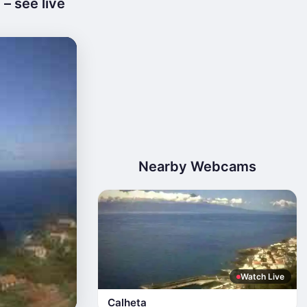
– see live
Nearby Webcams
Watch Live
Calheta