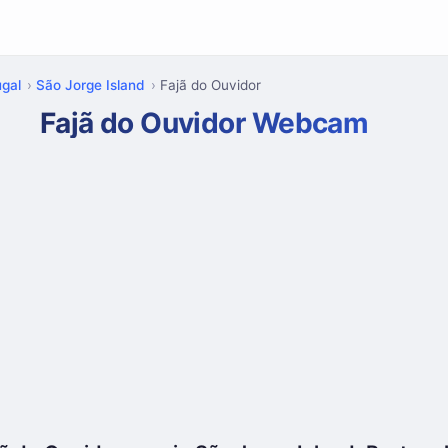
ugal
São Jorge Island
Fajã do Ouvidor
Fajã do Ouvidor Webcam