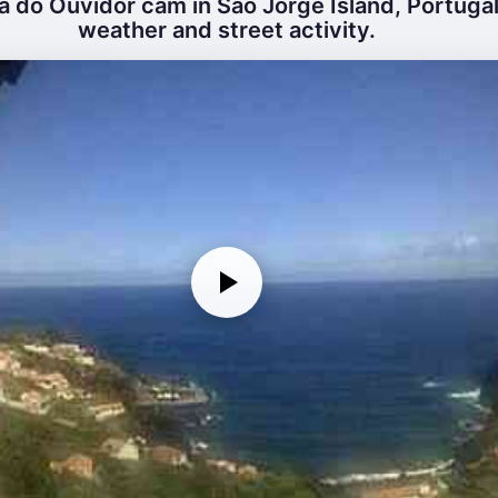
ã do Ouvidor cam in São Jorge Island, Portugal 
weather and street activity.