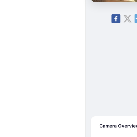
Camera Overvi