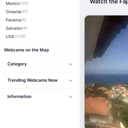
Watch the Faj
Mexico
(155)
Oceania
(61)
Panama
(6)
Salvador
(6)
USA
(2729)
Webcams on the Map
Category
Trending Webcams Now
Information