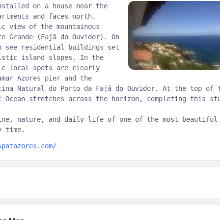
nstalled on a house near the
artments and faces north.
ic view of the mountainous
te Grande (Fajã do Ouvidor). On
n see residential buildings set
istic island slopes. In the
ic local spots are clearly
amar Azores pier and the
cina Natural do Porto da Fajã do Ouvidor. At the top of 
c Ocean stretches across the horizon, completing this st
ine, nature, and daily life of one of the most beautiful
y time.
spotazores.com/