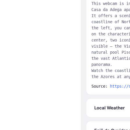
This webcam is i
Casa da Adega ap
It offers a scen
coastline of Nor
the left, you ca
on the character
center, two icon
visible — the Vi
natural pool Pis
the vast Atlanti
panorama.
Watch the coastl
the Azores at an
Source:
https://
Local Weather