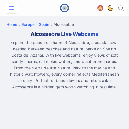
Home
Europe
Spain
Alcossebre
Alcossebre Live Webcams
Explore the peaceful charm of Alcossebre, a coastal town
nestled between beaches and natural parks on Spain’s
Costa del Azahar. With live webcams, enjoy views of soft
sandy shores, calm blue waters, and quiet promenades.
From the Sierra de Irta Natural Park to the marina and
historic watchtowers, every corner reflects Mediterranean
serenity. Perfect for beach lovers and hikers alike,
Alcossebre is a hidden gem worth watching in real time.