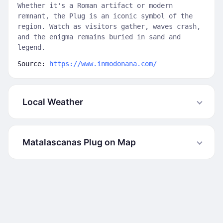
Whether it's a Roman artifact or modern
remnant, the Plug is an iconic symbol of the
region. Watch as visitors gather, waves crash,
and the enigma remains buried in sand and
legend.
Source:
https://www.inmodonana.com/
Local Weather
Matalascanas Plug on Map