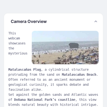
Camera Overview
This
webcam
showcases
the
mysterious
Matalascañas Plug
, a cylindrical structure
protruding from the sand on
Matalascañas Beach
.
Often referred to as an ancient monument or
geological curiosity, it sparks debate and
fascination alike.
Set against the golden sands and Atlantic waves
of
Doñana National Park’s coastline
, this view
blends natural beauty with historical intrigue.