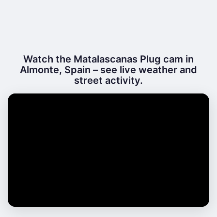
Watch the Matalascanas Plug cam in
Almonte, Spain – see live weather and
street activity.