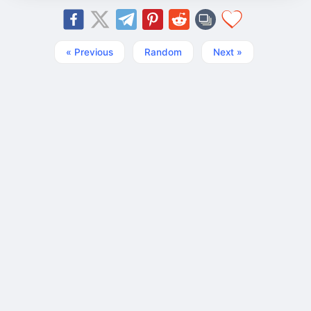
« Previous
Random
Next »