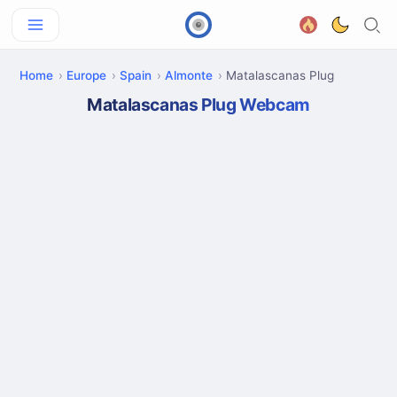
Home
Europe
Spain
Almonte
Matalascanas Plug
Matalascanas Plug Webcam