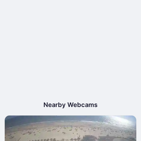
Nearby Webcams