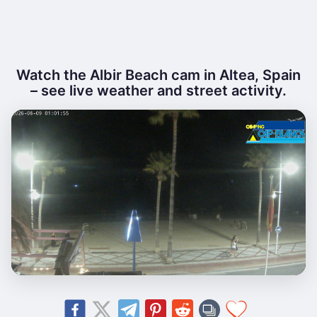
Watch the Albir Beach cam in Altea, Spain
– see live weather and street activity.