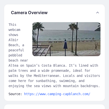
Camera Overview
This
webcam
shows
Albir
Beach, a
peaceful
pebbled
beach near
Altea on Spain’s Costa Blanca. It’s lined with
palm trees and a wide promenade, ideal for
walks by the Mediterranean. Locals and visitors
come here for sunbathing, swimming, and
enjoying the sea views with mountain backdrops.
Source:
https://www.camping-capblanch.com/