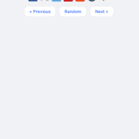
« Previous
Random
Next »