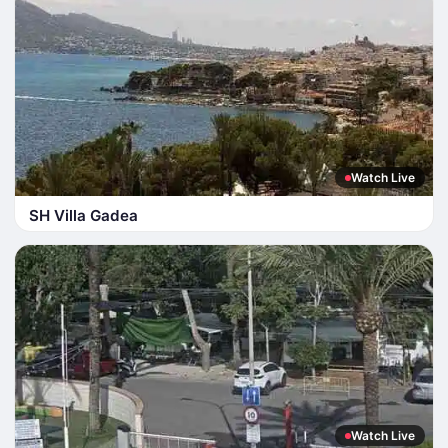
Watch Live
SH Villa Gadea
Watch Live