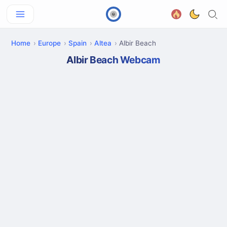
Home
Europe
Spain
Altea
Albir Beach
Albir Beach Webcam