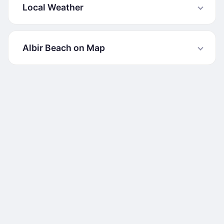
Local Weather
Albir Beach on Map