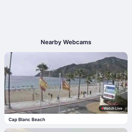
Nearby Webcams
Watch Live
Cap Blanc Beach