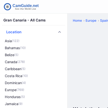
Gran Canaria - All Cams
Home
Europe
Spai
Location
Asia
(122)
Bahamas
(10)
Belize
(5)
Canada
(278)
Caribbean
(5)
Costa Rica
(10)
Dominican
(4)
Europe
(769)
Honduras
(5)
Jamaica
(9)