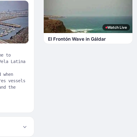
Watch Live
El Frontón Wave in Gáldar
me to
Vela Latina
d when
res vessels
and the