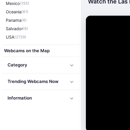
Watch the Las 
Mexico
(155)
Oceania
(61)
Panama
(6)
Salvador
(6)
USA
(2729)
Webcams on the Map
Category
Trending Webcams Now
Information