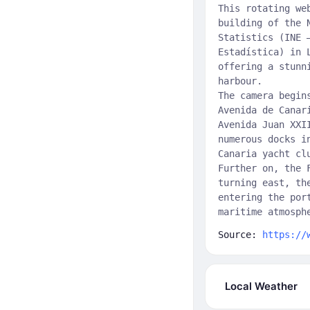
This rotating we
building of the 
Statistics (INE 
Estadística) in 
offering a stunn
harbour.
The camera begin
Avenida de Canar
Avenida Juan XXI
numerous docks i
Canaria yacht cl
Further on, the 
turning east, th
entering the por
maritime atmosph
Source:
https://
Local Weather