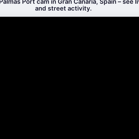
Palmas Port cam in Gran Canaria, Spain – see l
and street activity.