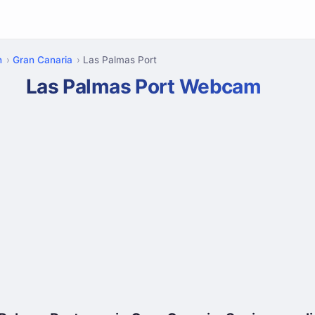
n
Gran Canaria
Las Palmas Port
Las Palmas Port Webcam