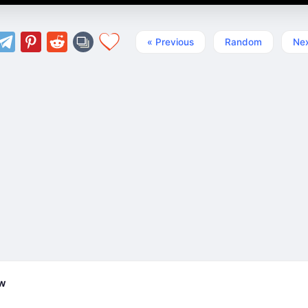
« Previous
Random
Nex
ew