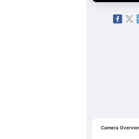
Camera Overvi