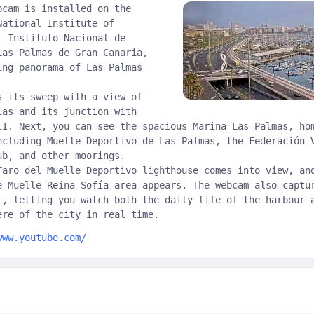
bcam is installed on the
National Institute of
– Instituto Nacional de
Las Palmas de Gran Canaria,
ing panorama of Las Palmas
s its sweep with a view of
ias and its junction with
II. Next, you can see the spacious Marina Las Palmas, ho
ncluding Muelle Deportivo de Las Palmas, the Federación 
ub, and other moorings.
Faro del Muelle Deportivo lighthouse comes into view, an
e Muelle Reina Sofía area appears. The webcam also captu
t, letting you watch both the daily life of the harbour 
ere of the city in real time.
www.youtube.com/