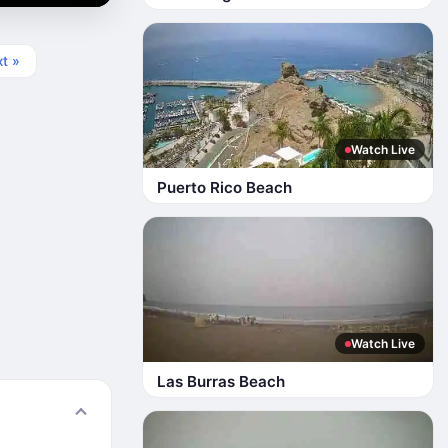
t »
Watch Live
Puerto Rico Beach
Watch Live
Las Burras Beach