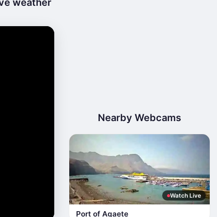
ive weather
Nearby Webcams
Watch Live
Port of Agaete