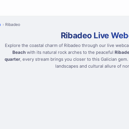
n
Ribadeo
Ribadeo Live We
Explore the coastal charm of Ribadeo through our live webc
Beach
with its natural rock arches to the peaceful
Ribade
quarter
, every stream brings you closer to this Galician gem.
landscapes and cultural allure of no