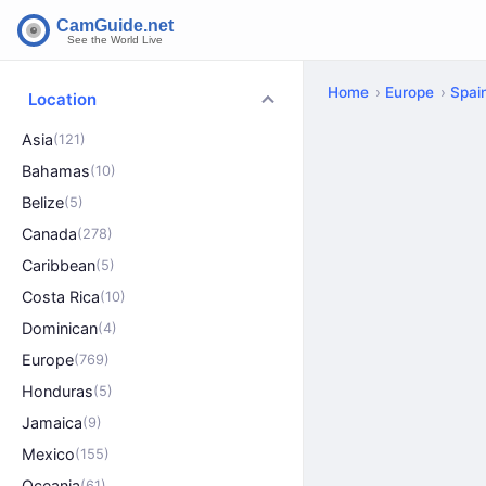
Home
Europe
Spai
Location
Asia
(121)
Bahamas
(10)
Belize
(5)
Canada
(278)
Caribbean
(5)
Costa Rica
(10)
Dominican
(4)
Europe
(769)
Honduras
(5)
Jamaica
(9)
Mexico
(155)
Oceania
(61)