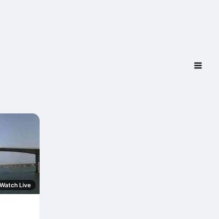
Watch Live