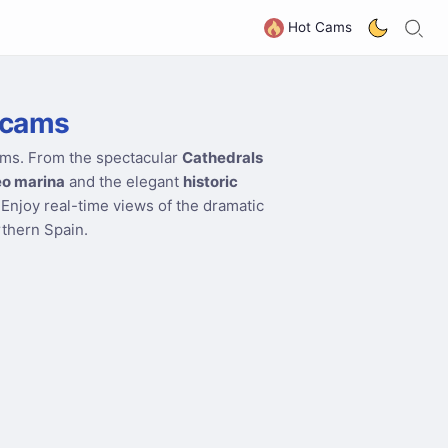
S
G
Hot Cams
bcams
ams. From the spectacular
Cathedrals
o marina
and the elegant
historic
 Enjoy real-time views of the dramatic
rthern Spain.