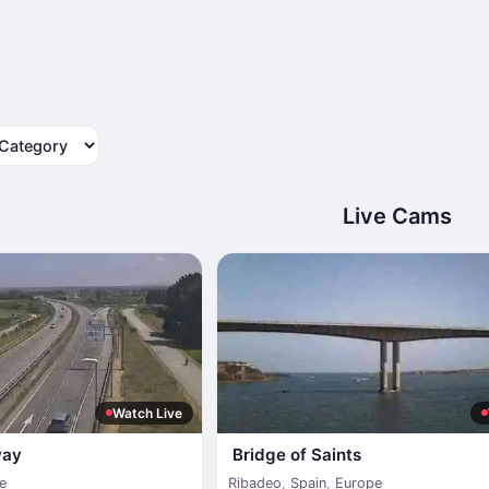
tegory
Live Cams
Watch Live
way
Bridge of Saints
e
Ribadeo
,
Spain
,
Europe