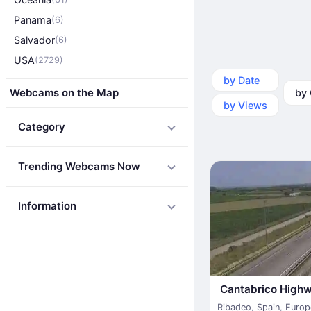
Panama
(6)
Salvador
(6)
USA
(2729)
by Date
by Ca
Webcams on the Map
by Views
Category
Trending Webcams Now
Information
Cantabrico High
Ribadeo
,
Spain
,
Europ