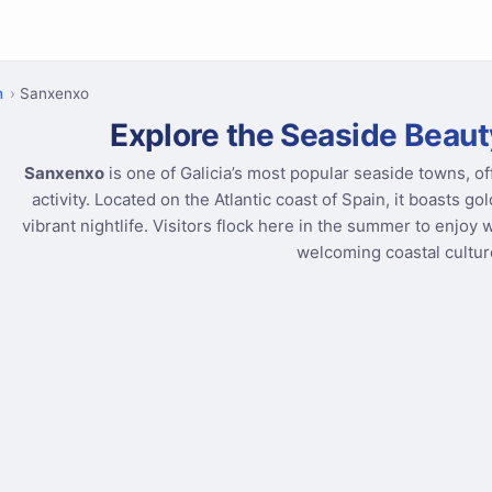
n
Sanxenxo
Explore the Seaside Beaut
Sanxenxo
is one of Galicia’s most popular seaside towns, of
activity. Located on the Atlantic coast of Spain, it boasts g
vibrant nightlife. Visitors flock here in the summer to enjoy 
welcoming coastal cultur