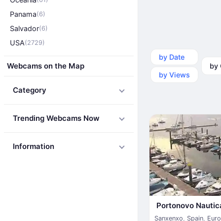
Panama
(6)
Salvador
(6)
USA
(2729)
by Date
by Ca
Webcams on the Map
by Views
Category
Trending Webcams Now
Information
Portonovo Nautic
Sanxenxo
,
Spain
,
Eur