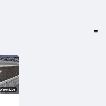
Watch Live