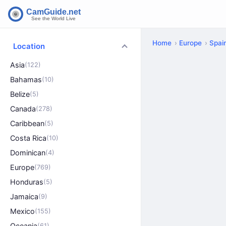
Home
Europe
Spai
Location
Asia
(122)
Bahamas
(10)
Belize
(5)
Canada
(278)
Caribbean
(5)
Costa Rica
(10)
Dominican
(4)
Europe
(769)
Honduras
(5)
Jamaica
(9)
Mexico
(155)
Oceania
(61)