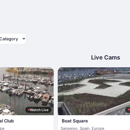
tegory
Live Cams
Watch Live
al Club
Boat Square
ope
Sanxenxo
,
Spain
,
Europe