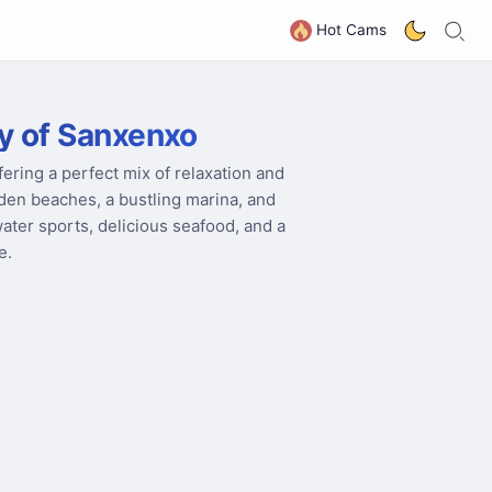
S
G
Hot Cams
y of Sanxenxo
fering a perfect mix of relaxation and
olden beaches, a bustling marina, and
water sports, delicious seafood, and a
e.