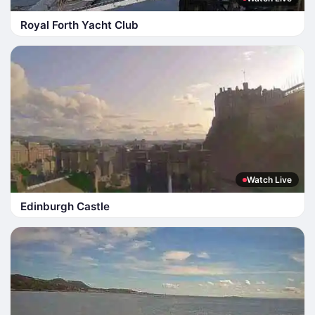
Royal Forth Yacht Club
Watch Live
Edinburgh Castle