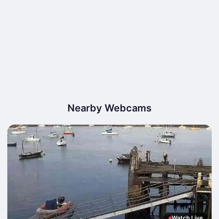
Nearby Webcams
Watch Live