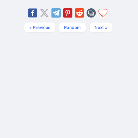
« Previous
Random
Next »