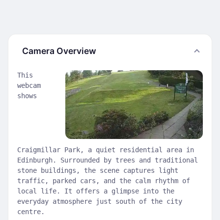
Camera Overview
This
webcam
shows
Craigmillar Park, a quiet residential area in
Edinburgh. Surrounded by trees and traditional
stone buildings, the scene captures light
traffic, parked cars, and the calm rhythm of
local life. It offers a glimpse into the
everyday atmosphere just south of the city
centre.