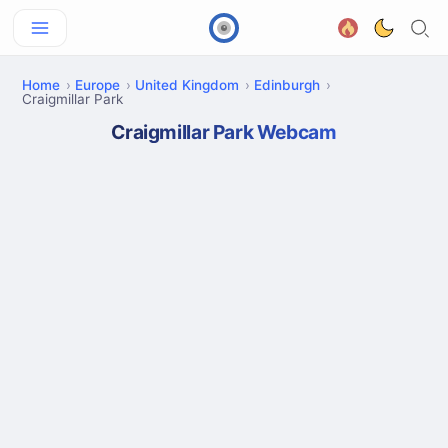
Home
Europe
United Kingdom
Edinburgh
Craigmillar Park
Craigmillar Park Webcam