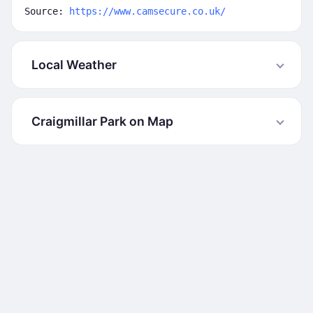
Source:
https://www.camsecure.co.uk/
Local Weather
Craigmillar Park on Map