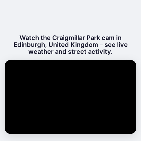
Watch the Craigmillar Park cam in
Edinburgh, United Kingdom – see live
weather and street activity.