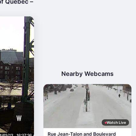
of Quebec –
Nearby Webcams
Watch Live
Rue Jean-Talon and Boulevard