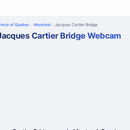
vince of Quebec
Montreal
Jacques Cartier Bridge
Jacques Cartier Bridge Webcam