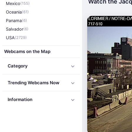
Watch the Jacq
Mexico
(155)
Oceania
(61)
Panama
(6)
Salvador
(6)
USA
(2729)
Webcams on the Map
Category
Trending Webcams Now
Information