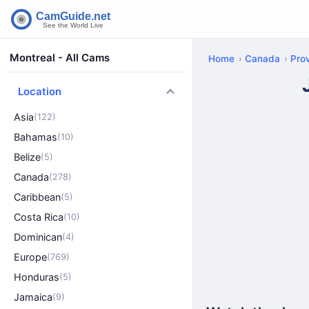
Montreal - All Cams
Home
Canada
Pro
Location
Asia
(122)
Bahamas
(10)
Belize
(5)
Canada
(278)
Caribbean
(5)
Costa Rica
(10)
Dominican
(4)
Europe
(769)
Honduras
(5)
Jamaica
(9)