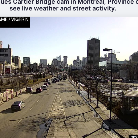
ues Cartier Bridge cam in Montreal, Province 
see live weather and street activity.