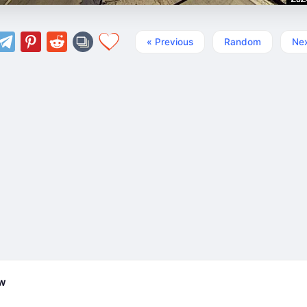
« Previous
Random
Nex
ew