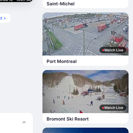
Saint-Michel
t »
Watch Live
Port Montreal
Watch Live
Bromont Ski Resort