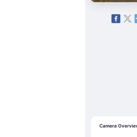
Camera Overvi