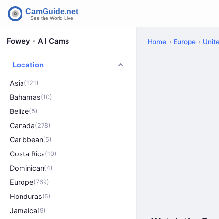
Fowey - All Cams
Home
Europe
Unit
Location
Asia
(121)
Bahamas
(10)
Belize
(5)
Canada
(278)
Caribbean
(5)
Costa Rica
(10)
Dominican
(4)
Europe
(769)
Honduras
(5)
Jamaica
(9)