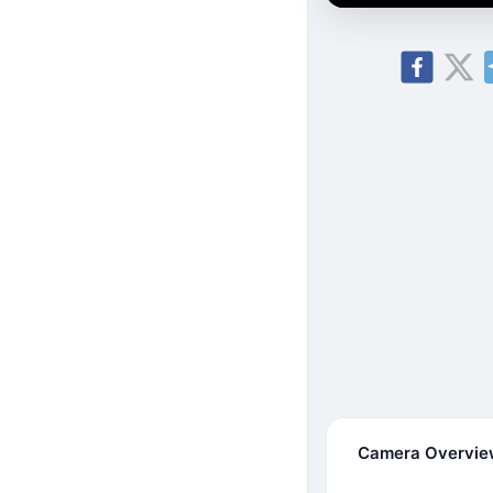
Camera Overvi