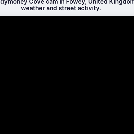
dymoney Cove cam in Fowey, United Kingdom 
weather and street activity.