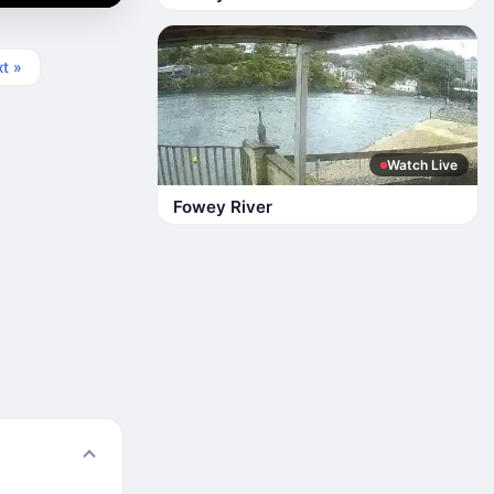
t »
Watch Live
Fowey River