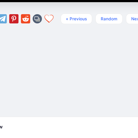
« Previous
Random
Nex
ew