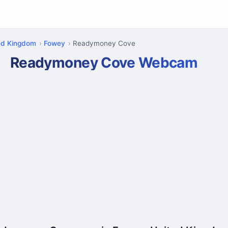
ed Kingdom
Fowey
Readymoney Cove
Readymoney Cove Webcam