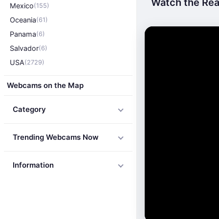
Watch the Rea
Mexico
(155)
Oceania
(61)
Panama
(6)
Salvador
(6)
USA
(2729)
Webcams on the Map
Category
Trending Webcams Now
Information