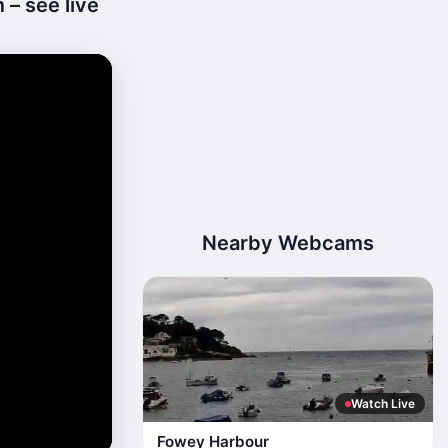
– see live
Nearby Webcams
Watch Live
Fowey Harbour