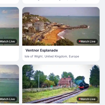
Watch Live
Watch Live
Ventnor Esplanade
Isle of Wight
,
United Kingdom
,
Europe
Watch Live
Watch Live