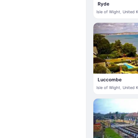
Ryde
Isle of Wight
,
United 
Luccombe
Isle of Wight
,
United 