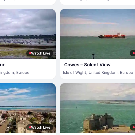
Watch Live
ur
Cowes – Solent View
Kingdom
,
Europe
Isle of Wight
,
United Kingdom
,
Europe
Watch Live