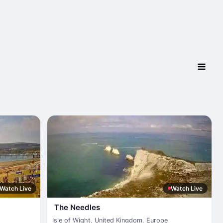
Watch Live
Watch Live
The Needles
Isle of Wight
,
United Kingdom
,
Europe