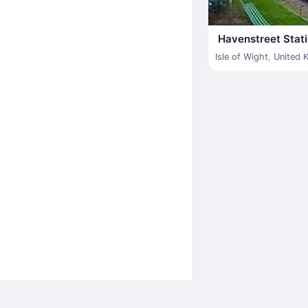
Havenstreet Stat
Isle of Wight
,
United 