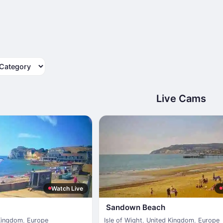
tegory
Live Cams
Watch Live
Sandown Beach
Kingdom
,
Europe
Isle of Wight
,
United Kingdom
,
Europe