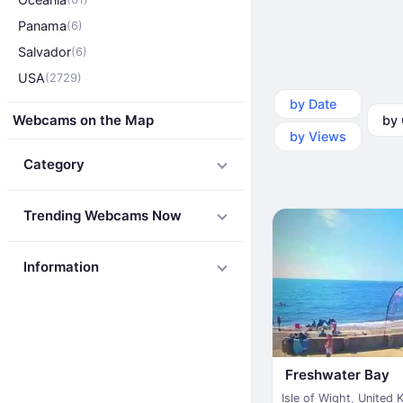
Panama
(6)
Salvador
(6)
USA
(2729)
by Date
by Ca
Webcams on the Map
by Views
Category
Trending Webcams Now
Information
Freshwater Bay
Isle of Wight
,
United 