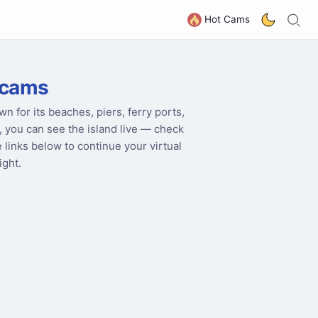
S
G
Hot Cams
bcams
wn for its beaches, piers, ferry ports,
 you can see the island live — check
he links below to continue your virtual
ight.