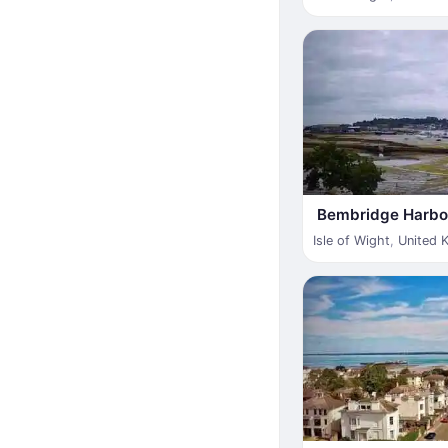
Bembridge Harbo
Isle of Wight
,
United 