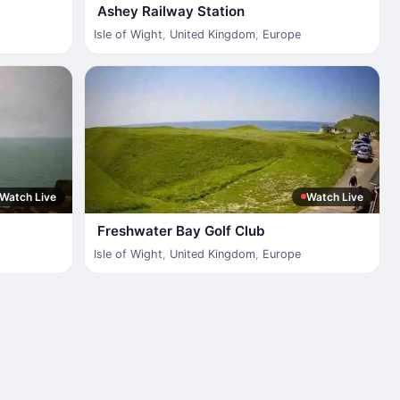
Ashey Railway Station
Isle of Wight
,
United Kingdom
,
Europe
Watch Live
Watch Live
Freshwater Bay Golf Club
Isle of Wight
,
United Kingdom
,
Europe