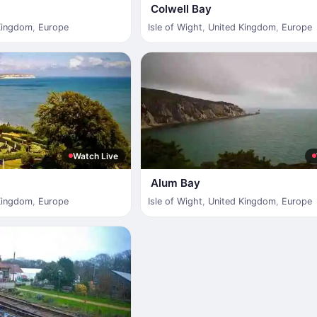
Colwell Bay
Kingdom
,
Europe
Isle of Wight
,
United Kingdom
,
Europe
Watch Live
Alum Bay
Kingdom
,
Europe
Isle of Wight
,
United Kingdom
,
Europe