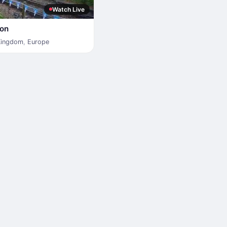
Watch Live
ion
Kingdom
,
Europe