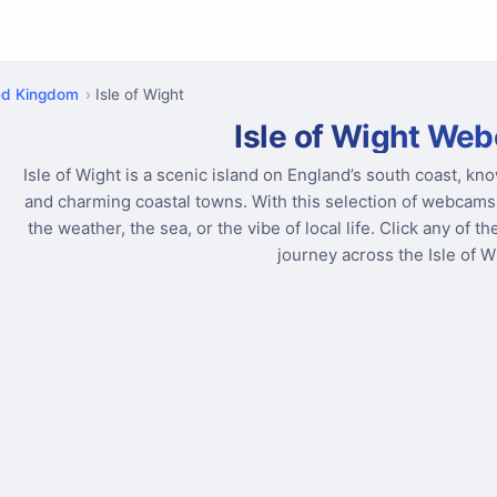
ed Kingdom
Isle of Wight
Isle of Wight We
Isle of Wight is a scenic island on England’s south coast, kno
and charming coastal towns. With this selection of webcams,
the weather, the sea, or the vibe of local life. Click any of t
journey across the Isle of W