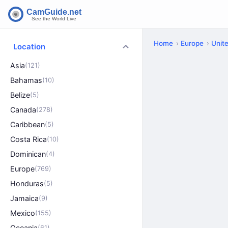
Home
Europe
Unit
Location
Asia
(121)
Bahamas
(10)
Belize
(5)
Canada
(278)
Caribbean
(5)
Costa Rica
(10)
Dominican
(4)
Europe
(769)
Honduras
(5)
Jamaica
(9)
Mexico
(155)
Oceania
(61)