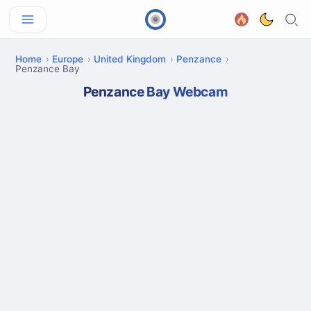
Home
Europe
United Kingdom
Penzance
Penzance Bay
Penzance Bay Webcam