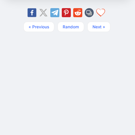
« Previous
Random
Next »