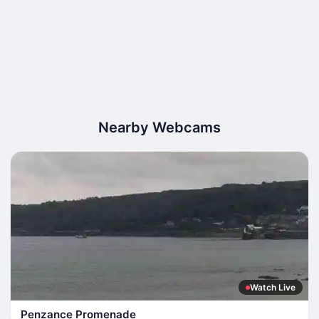
Nearby Webcams
Watch Live
Penzance Promenade