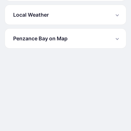
Local Weather
Penzance Bay on Map