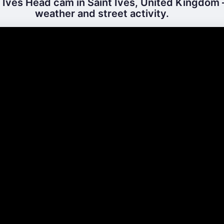
 Ives Head cam in Saint Ives, United Kingdom –
weather and street activity.