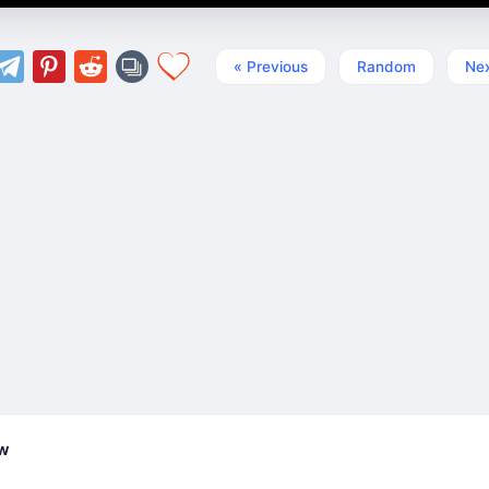
« Previous
Random
Nex
ew