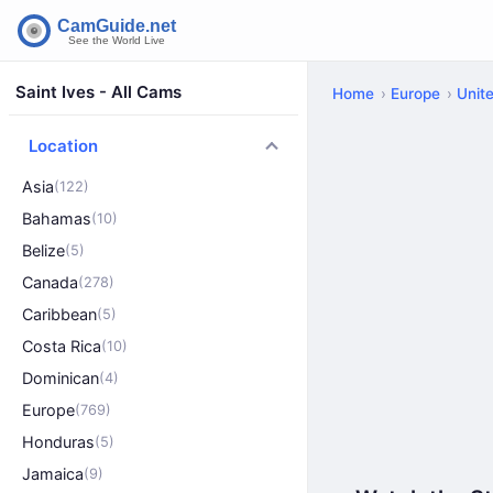
Saint Ives - All Cams
Home
Europe
Unit
Location
Asia
(122)
Bahamas
(10)
Belize
(5)
Canada
(278)
Caribbean
(5)
Costa Rica
(10)
Dominican
(4)
Europe
(769)
Honduras
(5)
Jamaica
(9)