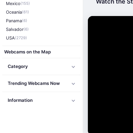
Watch the St
Mexico
(155)
Oceania
(61)
Panama
(6)
Salvador
(6)
USA
(2729)
Webcams on the Map
Category
Trending Webcams Now
Information