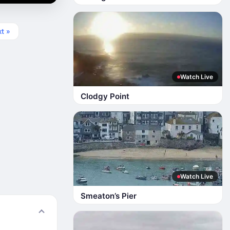
t »
Watch Live
Clodgy Point
Watch Live
Smeaton’s Pier