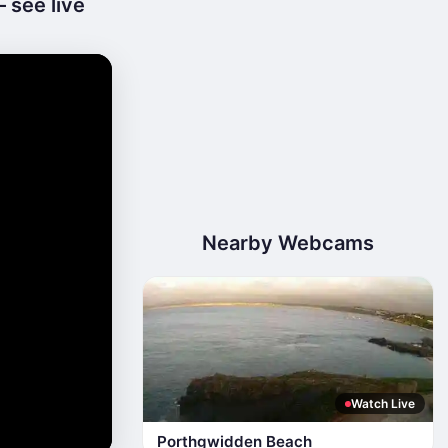
 see live
Nearby Webcams
Watch Live
Porthgwidden Beach