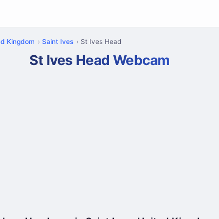
ed Kingdom
Saint Ives
St Ives Head
St Ives Head Webcam