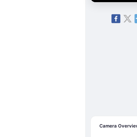
Camera Overvi