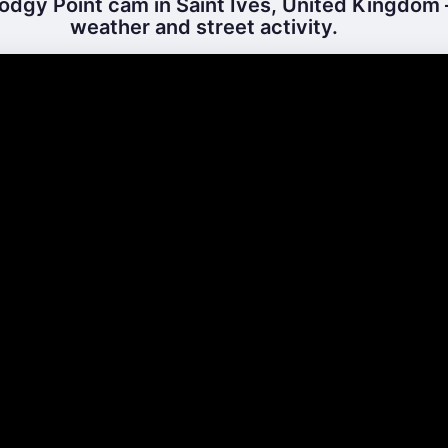
odgy Point cam in Saint Ives, United Kingdom –
weather and street activity.