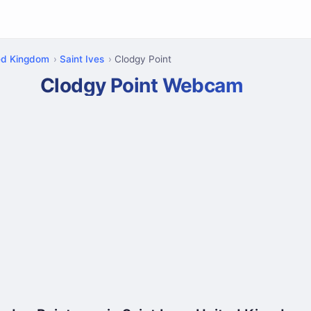
ed Kingdom
Saint Ives
Clodgy Point
Clodgy Point Webcam