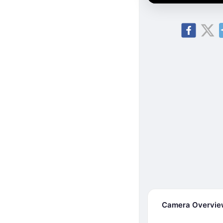
Camera Overvi