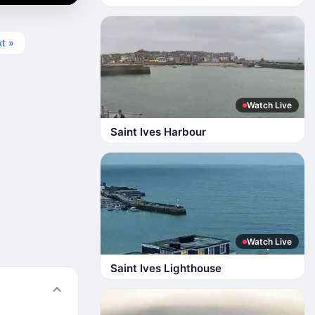
t »
Watch Live
Saint Ives Harbour
Watch Live
Saint Ives Lighthouse