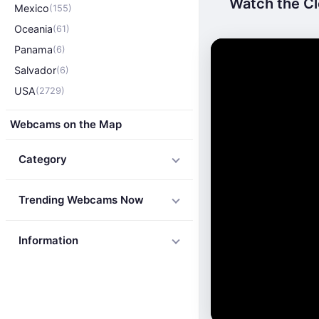
Watch the Cl
Mexico
(155)
Oceania
(61)
Panama
(6)
Salvador
(6)
USA
(2729)
Webcams on the Map
Category
Trending Webcams Now
Information