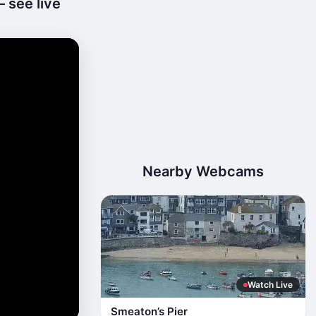
 see live
Nearby Webcams
Watch Live
Smeaton’s Pier