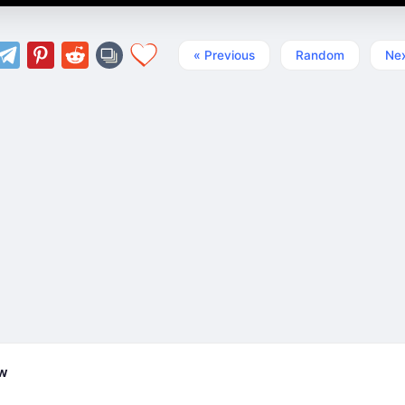
« Previous
Random
Nex
ew