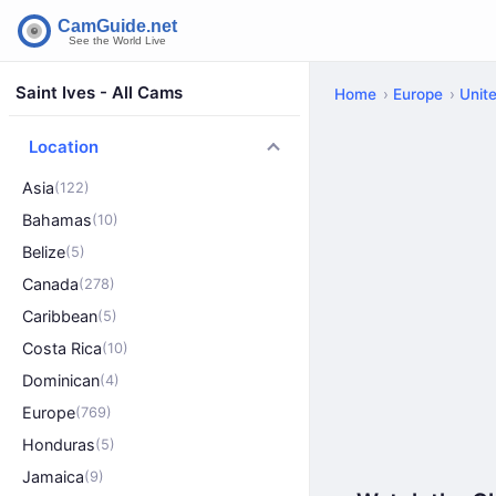
Saint Ives - All Cams
Home
Europe
Unit
Location
Asia
(122)
Bahamas
(10)
Belize
(5)
Canada
(278)
Caribbean
(5)
Costa Rica
(10)
Dominican
(4)
Europe
(769)
Honduras
(5)
Jamaica
(9)