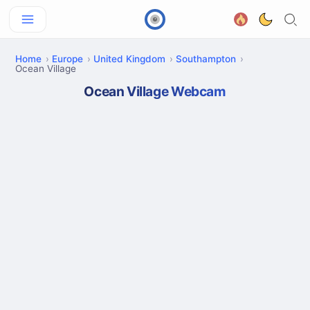
Home
Europe
United Kingdom
Southampton
Ocean Village
Ocean Village Webcam