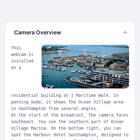
Camera Overview
This
webcam is
installed
on a
residential building at 1 Maritime Walk. In
panning mode, it shows the Ocean Village area
in Southampton from several angles.
At the start of the broadcast, the camera faces
southeast. You see the southern part of Ocean
Village Marina. On the bottom right, you can
spot the Harbour Hotel Southampton, designed to