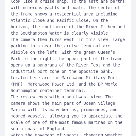
look like a cruise ship. To the left are berths
with numerous yachts and boats. The center of
the frame shows a residential area including
Atlantic Close and Pacific Close. On the
horizon, the confluence of the River Itchen and
the Southampton Water is clearly visible.
The camera then turns west. In this view, large
parking lots near the cruise terminal are
visible on the left, with the green Queen’s
Park to the right. The upper part of the frame
opens up a panorama of the River Test and the
industrial port zone on the opposite bank.
Located here are the Marchwood Military Port
(MMP), Marchwood Power Ltd, and the DP World
Southampton container terminal.
The review ends with a southwest view. The
camera shows the main part of Ocean Village
Marina with its many berths, promenades, and
moored vessels, allowing you to appreciate the
scale of one of the most famous marinas on the
south coast of England.
Watch the movement of yachts, changing weather,