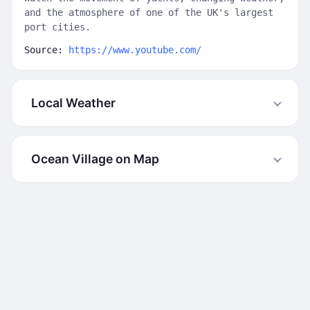
and the atmosphere of one of the UK's largest
port cities.
Source:
https://www.youtube.com/
Local Weather
Ocean Village on Map