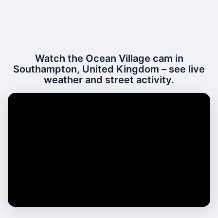
Watch the Ocean Village cam in
Southampton, United Kingdom – see live
weather and street activity.