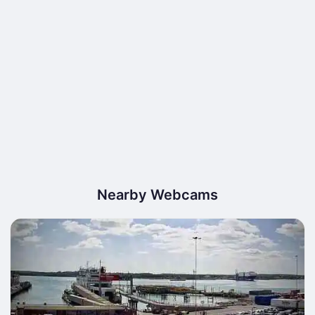
Nearby Webcams