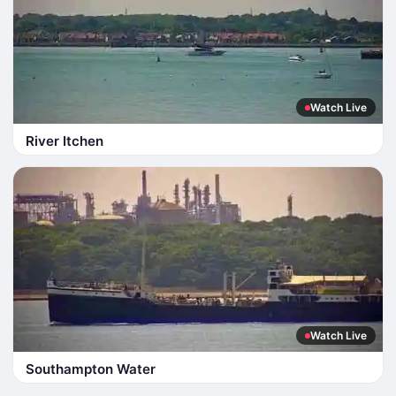
Watch Live
River Itchen
Watch Live
Southampton Water