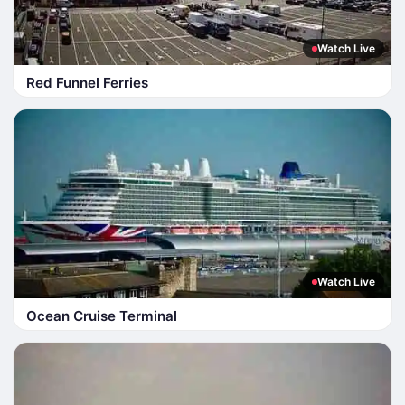
Watch Live
Red Funnel Ferries
Watch Live
Ocean Cruise Terminal