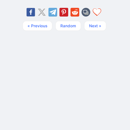
« Previous
Random
Next »