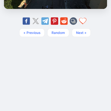
« Previous
Random
Next »