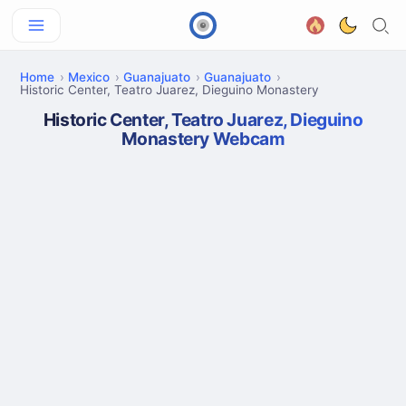
Home
Mexico
Guanajuato
Guanajuato
Historic Center, Teatro Juarez, Dieguino Monastery
Historic Center, Teatro Juarez, Dieguino
Monastery Webcam