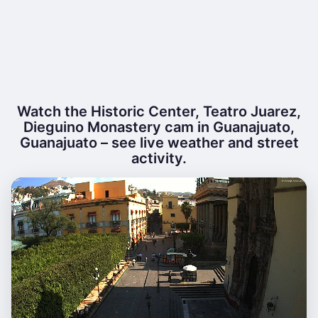
Watch the Historic Center, Teatro Juarez,
Dieguino Monastery cam in Guanajuato,
Guanajuato – see live weather and street
activity.