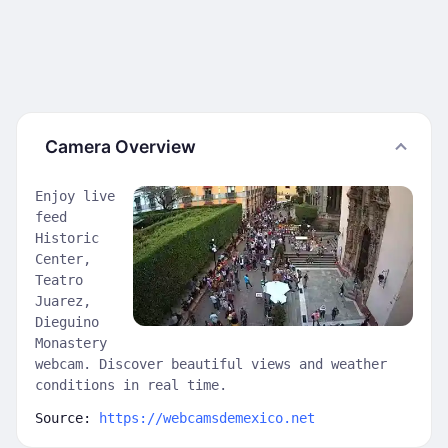
Camera Overview
Enjoy live
feed
Historic
Center,
Teatro
Juarez,
Dieguino
Monastery
webcam. Discover beautiful views and weather
conditions in real time.
Source:
https://webcamsdemexico.net