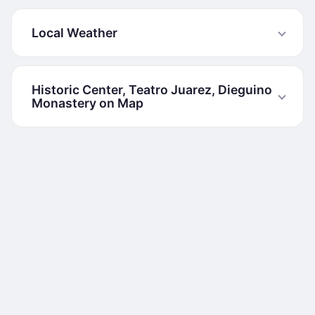
Local Weather
Historic Center, Teatro Juarez, Dieguino
Monastery on Map