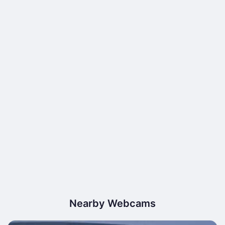
Nearby Webcams