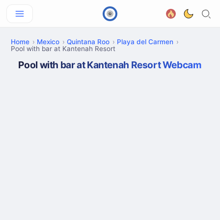
Home
Mexico
Quintana Roo
Playa del Carmen
Pool with bar at Kantenah Resort
Pool with bar at Kantenah Resort Webcam