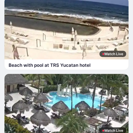
Watch Live
Beach with pool at TRS Yucatan hotel
Watch Live