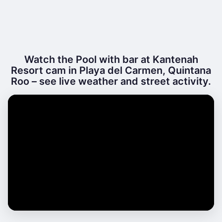
Watch the Pool with bar at Kantenah
Resort cam in Playa del Carmen, Quintana
Roo – see live weather and street activity.