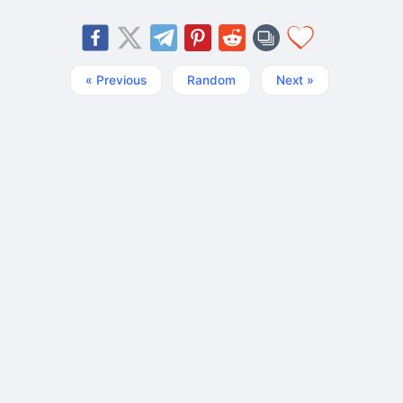
« Previous
Random
Next »