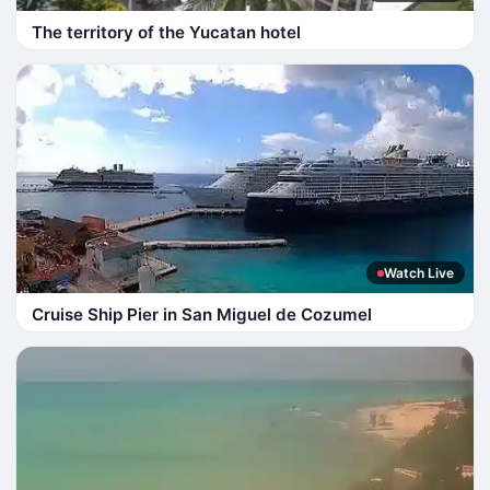
The territory of the Yucatan hotel
Watch Live
Cruise Ship Pier in San Miguel de Cozumel