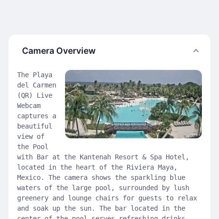
Camera Overview
The Playa
del Carmen
(QR) Live
Webcam
captures a
beautiful
view of
the Pool
with Bar at the Kantenah Resort & Spa Hotel,
located in the heart of the Riviera Maya,
Mexico. The camera shows the sparkling blue
waters of the large pool, surrounded by lush
greenery and lounge chairs for guests to relax
and soak up the sun. The bar located in the
center of the pool serves refreshing drinks,