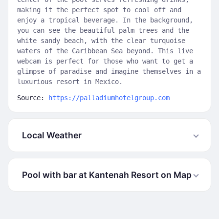
making it the perfect spot to cool off and
enjoy a tropical beverage. In the background,
you can see the beautiful palm trees and the
white sandy beach, with the clear turquoise
waters of the Caribbean Sea beyond. This live
webcam is perfect for those who want to get a
glimpse of paradise and imagine themselves in a
luxurious resort in Mexico.
Source:
https://palladiumhotelgroup.com
Local Weather
Pool with bar at Kantenah Resort on Map