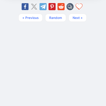
« Previous
Random
Next »