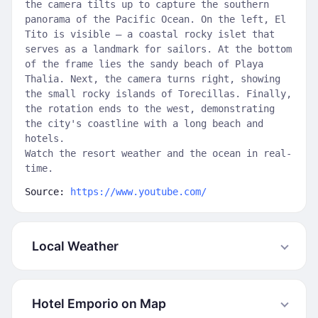
the camera tilts up to capture the southern
panorama of the Pacific Ocean. On the left, El
Tito is visible — a coastal rocky islet that
serves as a landmark for sailors. At the bottom
of the frame lies the sandy beach of Playa
Thalia. Next, the camera turns right, showing
the small rocky islands of Torecillas. Finally,
the rotation ends to the west, demonstrating
the city's coastline with a long beach and
hotels.
Watch the resort weather and the ocean in real-
time.
Source:
https://www.youtube.com/
Local Weather
Hotel Emporio on Map