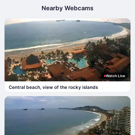
Nearby Webcams
Watch Live
Central beach, view of the rocky islands