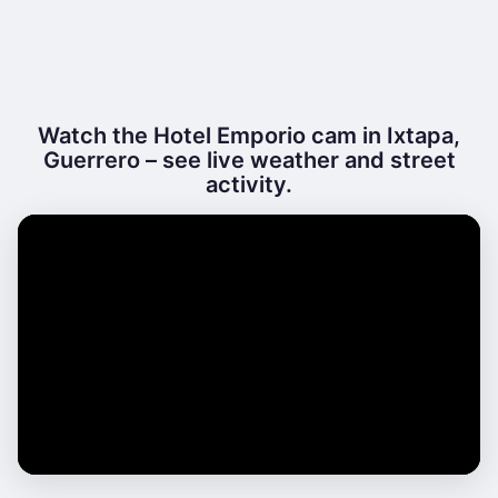
Watch the Hotel Emporio cam in Ixtapa,
Guerrero – see live weather and street
activity.