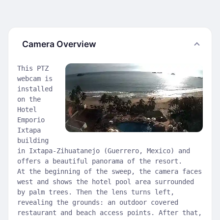
Camera Overview
This PTZ
webcam is
installed
on the
Hotel
Emporio
Ixtapa
building
in Ixtapa-Zihuatanejo (Guerrero, Mexico) and
offers a beautiful panorama of the resort.
At the beginning of the sweep, the camera faces
west and shows the hotel pool area surrounded
by palm trees. Then the lens turns left,
revealing the grounds: an outdoor covered
restaurant and beach access points. After that,