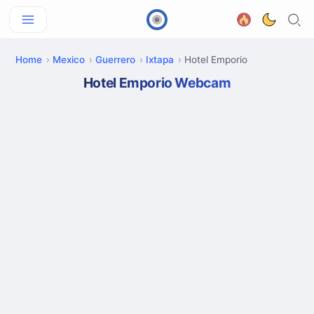
Home
Mexico
Guerrero
Ixtapa
Hotel Emporio
Hotel Emporio Webcam