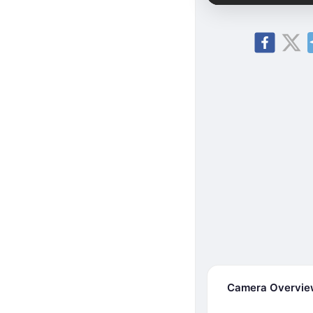
Camera Overvi