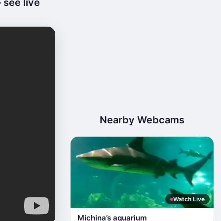
 see live
Nearby Webcams
Watch Live
Michina’s aquarium