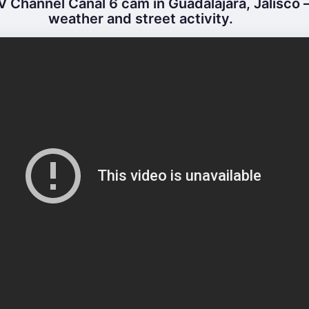
 Channel Canal 6 cam in Guadalajara, Jalisco –
weather and street activity.