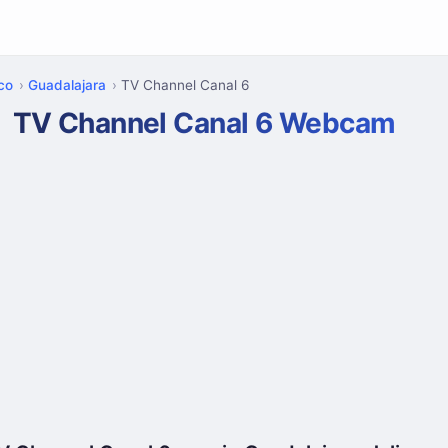
sco
Guadalajara
TV Channel Canal 6
TV Channel Canal 6 Webcam