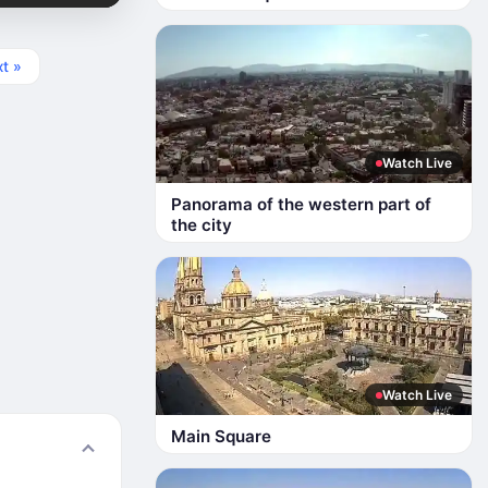
t »
Watch Live
Panorama of the western part of
the city
Watch Live
Main Square