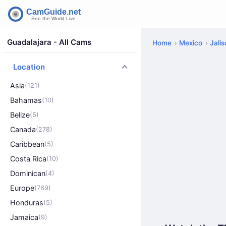
Guadalajara - All Cams
Home
Mexico
Jali
Location
Asia
(121)
Bahamas
(10)
Belize
(5)
Canada
(278)
Caribbean
(5)
Costa Rica
(10)
Dominican
(4)
Europe
(769)
Honduras
(5)
Jamaica
(9)