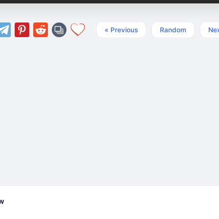
« Previous
Random
Nex
ew