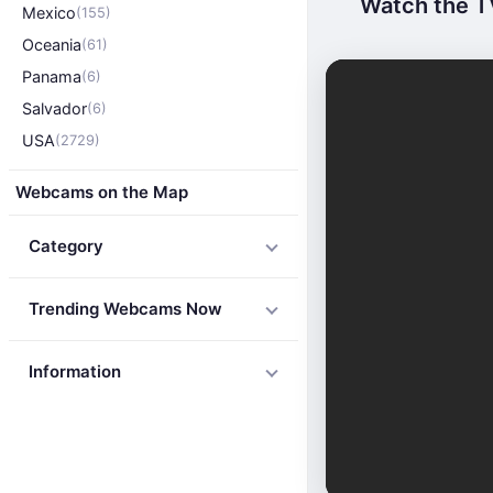
Watch the TV
Mexico
(155)
Oceania
(61)
Panama
(6)
Salvador
(6)
USA
(2729)
Webcams on the Map
Category
Trending Webcams Now
Information