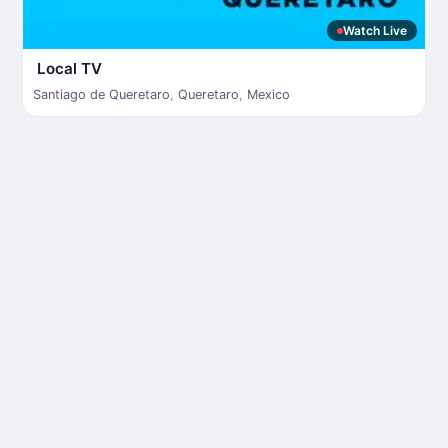
Watch Live
Local TV
Santiago de Queretaro
,
Queretaro
,
Mexico