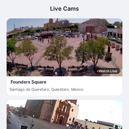
Live Cams
Watch Live
Founders Square
Santiago de Queretaro
,
Queretaro
,
Mexico