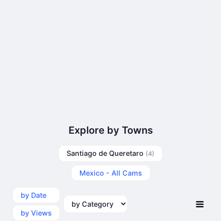
Explore by Towns
Santiago de Queretaro
(4)
Mexico - All Cams
by Date
by Category
by Views