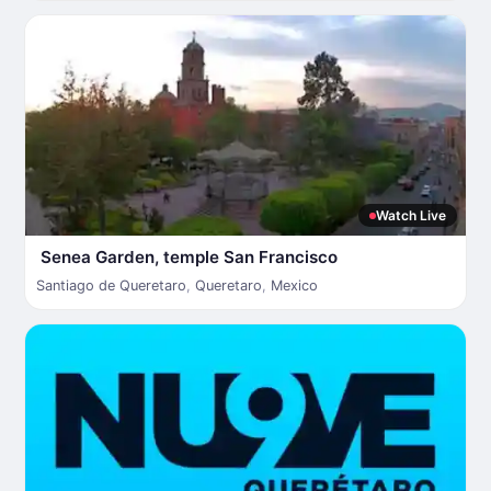
Watch Live
Senea Garden, temple San Francisco
Santiago de Queretaro
,
Queretaro
,
Mexico