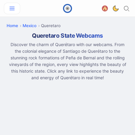
Home
Mexico
Queretaro
Queretaro State Webcams
Discover the charm of Querétaro with our webcams. From
the colonial elegance of Santiago de Querétaro to the
stunning rock formations of Peña de Bernal and the rolling
vineyards of the region, every view highlights the beauty of
this historic state. Click any link to experience the beauty
and energy of Querétaro in real time!