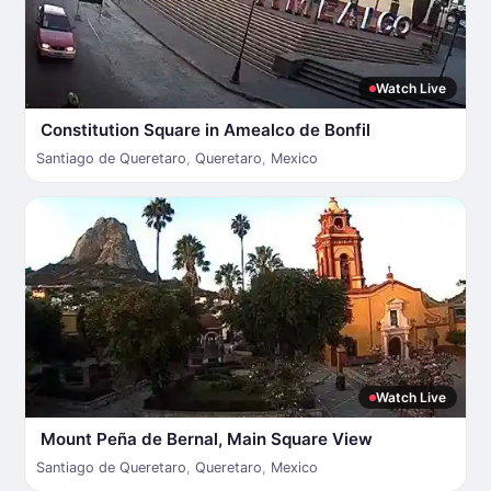
Watch Live
Constitution Square in Amealco de Bonfil
Santiago de Queretaro
,
Queretaro
,
Mexico
Watch Live
Mount Peña de Bernal, Main Square View
Santiago de Queretaro
,
Queretaro
,
Mexico