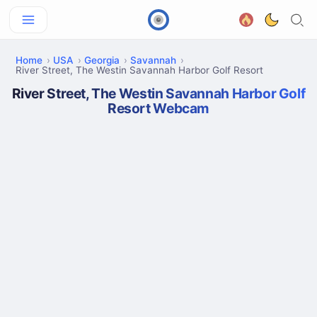
Home
USA
Georgia
Savannah
River Street, The Westin Savannah Harbor Golf Resort
River Street, The Westin Savannah Harbor Golf
Resort Webcam