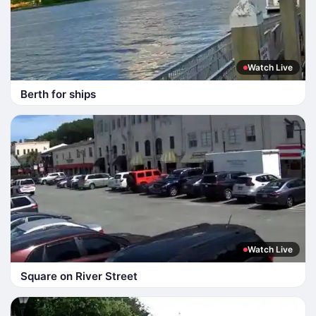
Watch Live
Berth for ships
Watch Live
Square on River Street