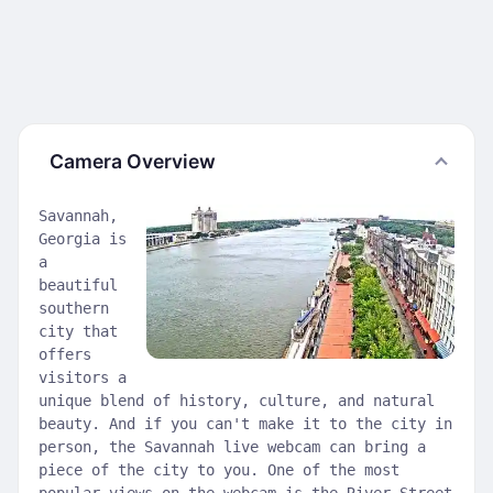
Camera Overview
Savannah,
Georgia is
a
beautiful
southern
city that
offers
visitors a
unique blend of history, culture, and natural
beauty. And if you can't make it to the city in
person, the Savannah live webcam can bring a
piece of the city to you. One of the most