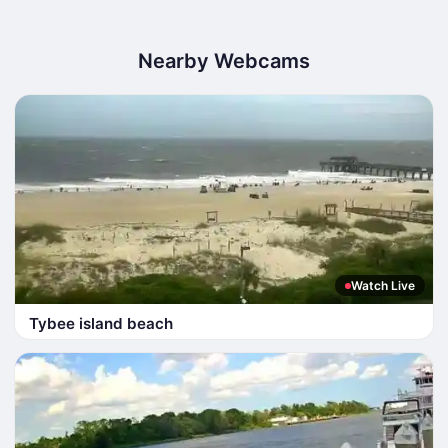
Nearby Webcams
Watch Live
Tybee island beach