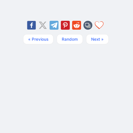
« Previous
Random
Next »