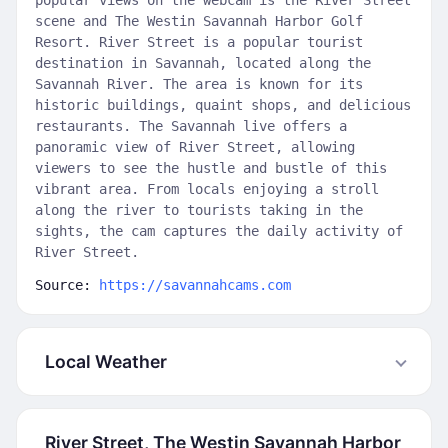
popular views on the webcam is the River Street
scene and The Westin Savannah Harbor Golf
Resort. River Street is a popular tourist
destination in Savannah, located along the
Savannah River. The area is known for its
historic buildings, quaint shops, and delicious
restaurants. The Savannah live offers a
panoramic view of River Street, allowing
viewers to see the hustle and bustle of this
vibrant area. From locals enjoying a stroll
along the river to tourists taking in the
sights, the cam captures the daily activity of
River Street.
Source:
https://savannahcams.com
Local Weather
River Street, The Westin Savannah Harbor