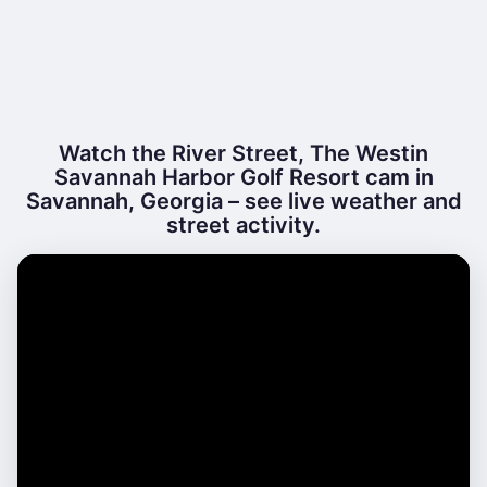
Watch the River Street, The Westin
Savannah Harbor Golf Resort cam in
Savannah, Georgia – see live weather and
street activity.