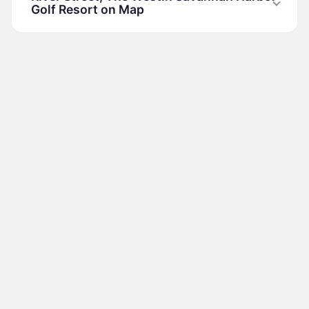
Golf Resort on Map