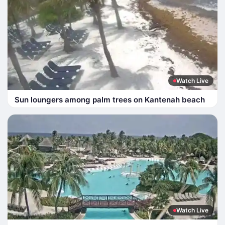
Watch Live
Sun loungers among palm trees on Kantenah beach
Watch Live