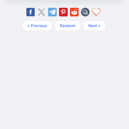
« Previous
Random
Next »