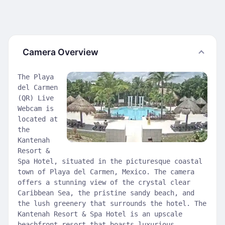
Camera Overview
The Playa
del Carmen
(QR) Live
Webcam is
located at
the
Kantenah
Resort &
Spa Hotel, situated in the picturesque coastal
town of Playa del Carmen, Mexico. The camera
offers a stunning view of the crystal clear
Caribbean Sea, the pristine sandy beach, and
the lush greenery that surrounds the hotel. The
Kantenah Resort & Spa Hotel is an upscale
beachfront resort that boasts luxurious