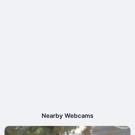
Nearby Webcams