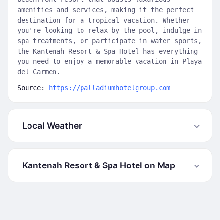
amenities and services, making it the perfect
destination for a tropical vacation. Whether
you're looking to relax by the pool, indulge in
spa treatments, or participate in water sports,
the Kantenah Resort & Spa Hotel has everything
you need to enjoy a memorable vacation in Playa
del Carmen.
Source:
https://palladiumhotelgroup.com
Local Weather
Kantenah Resort & Spa Hotel on Map