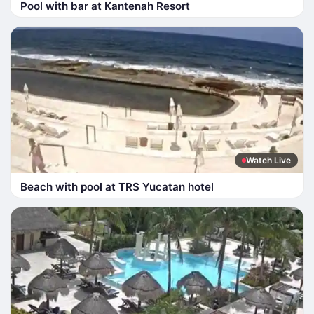
Pool with bar at Kantenah Resort
Watch Live
Beach with pool at TRS Yucatan hotel