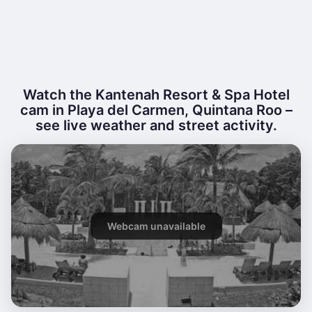
Watch the Kantenah Resort & Spa Hotel
cam in Playa del Carmen, Quintana Roo –
see live weather and street activity.
Webcam unavailable