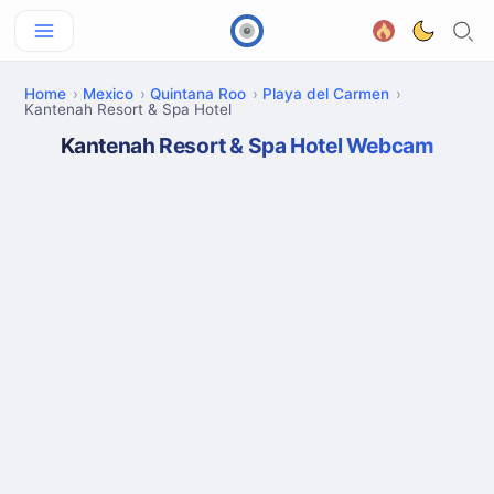
Home
Mexico
Quintana Roo
Playa del Carmen
Kantenah Resort & Spa Hotel
Kantenah Resort & Spa Hotel Webcam