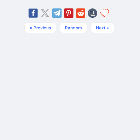
« Previous
Random
Next »