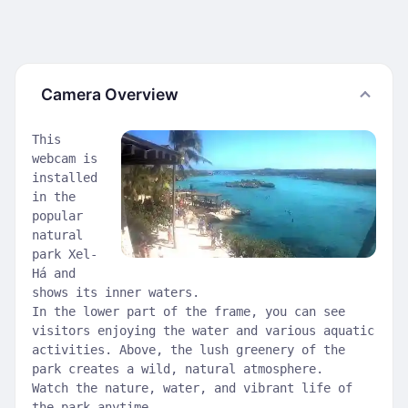
Camera Overview
This
webcam is
installed
in the
popular
natural
park Xel-
Há and
shows its inner waters.
In the lower part of the frame, you can see
visitors enjoying the water and various aquatic
activities. Above, the lush greenery of the
park creates a wild, natural atmosphere.
Watch the nature, water, and vibrant life of
the park anytime.