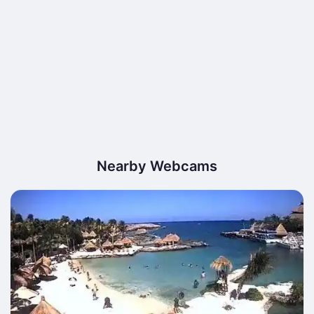
Nearby Webcams