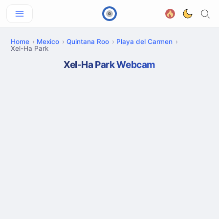
Home
Mexico
Quintana Roo
Playa del Carmen
Xel-Ha Park
Xel-Ha Park Webcam