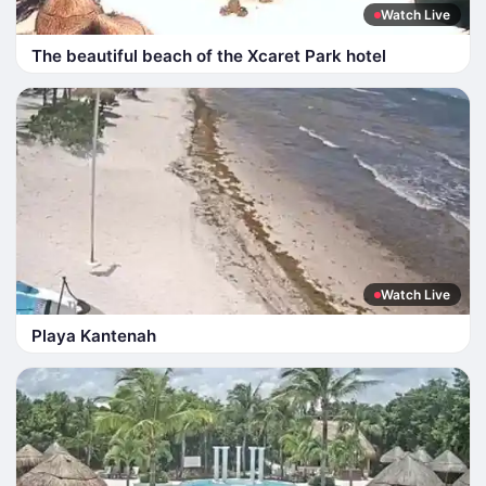
Watch Live
The beautiful beach of the Xcaret Park hotel
Watch Live
Playa Kantenah