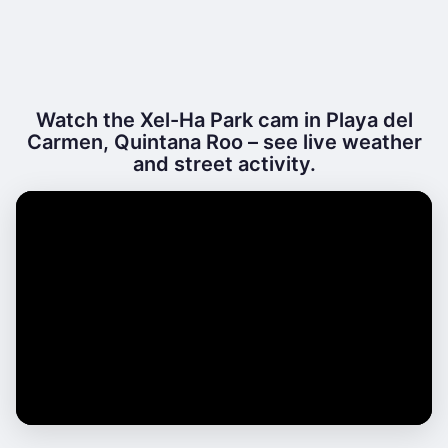
Watch the Xel-Ha Park cam in Playa del
Carmen, Quintana Roo – see live weather
and street activity.