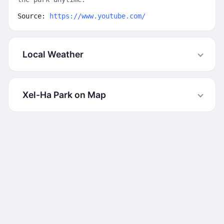
Source:
https://www.youtube.com/
Local Weather
Xel-Ha Park on Map