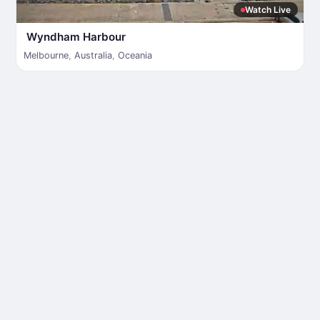
Watch Live
Wyndham Harbour
Melbourne
,
Australia
,
Oceania