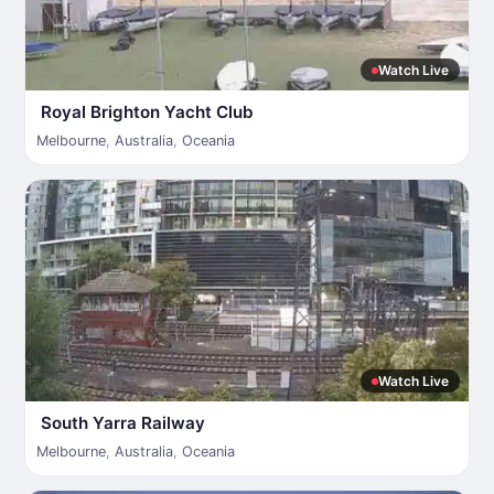
Watch Live
Royal Brighton Yacht Club
Melbourne
,
Australia
,
Oceania
Watch Live
South Yarra Railway
Melbourne
,
Australia
,
Oceania