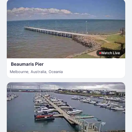
Watch Live
Beaumaris Pier
Melbourne
,
Australia
,
Oceania