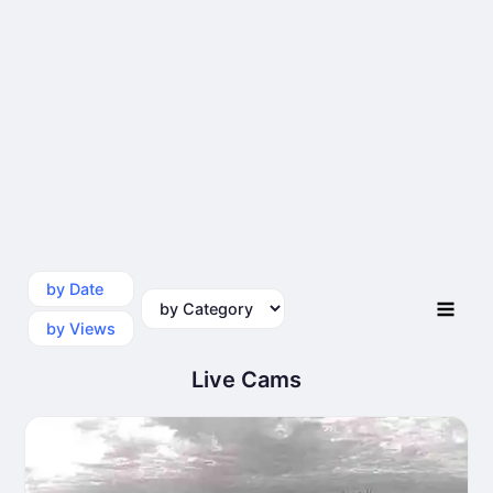
by Date
by Category
by Views
Live Cams