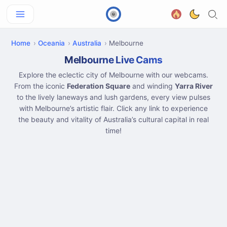
Home
Oceania
Australia
Melbourne
Melbourne Live Cams
Explore the eclectic city of Melbourne with our webcams.
From the iconic
Federation Square
and winding
Yarra River
to the lively laneways and lush gardens, every view pulses
with Melbourne’s artistic flair. Click any link to experience
the beauty and vitality of Australia’s cultural capital in real
time!