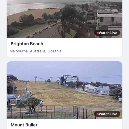
Watch Live
Brighton Beach
Melbourne
,
Australia
,
Oceania
Watch Live
Mount Buller