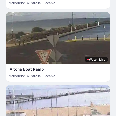
Melbourne
,
Australia
,
Oceania
Watch Live
Altona Boat Ramp
Melbourne
,
Australia
,
Oceania