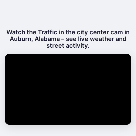
Watch the Traffic in the city center cam in
Auburn, Alabama – see live weather and
street activity.