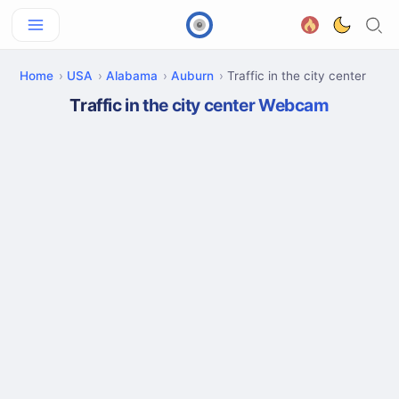
Home
USA
Alabama
Auburn
Traffic in the city center
Traffic in the city center Webcam