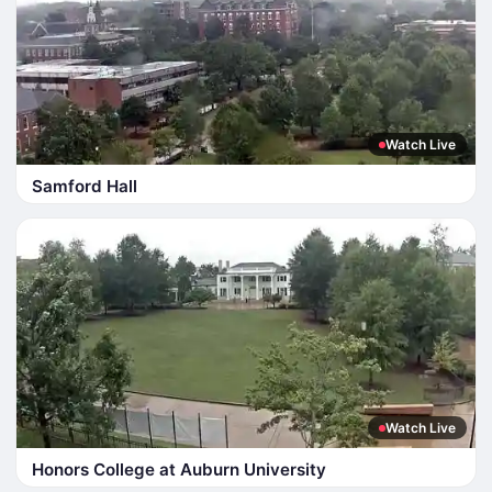
Watch Live
Samford Hall
Watch Live
Honors College at Auburn University