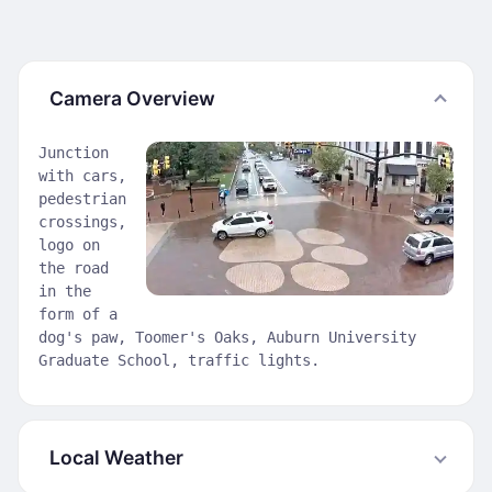
Camera Overview
Junction
with cars,
pedestrian
crossings,
logo on
the road
in the
form of a
dog's paw, Toomer's Oaks, Auburn University
Graduate School, traffic lights.
Local Weather