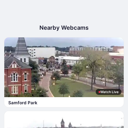
Nearby Webcams
Watch Live
Samford Park