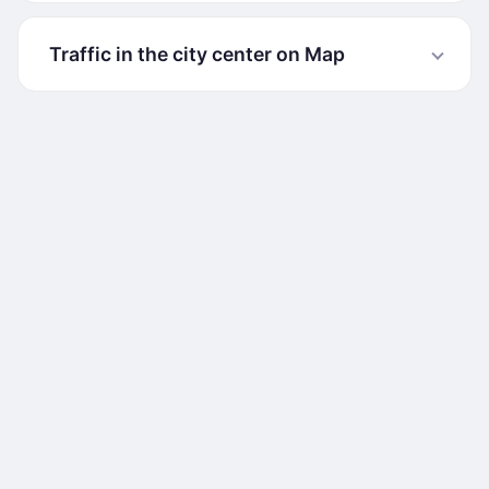
Traffic in the city center on Map