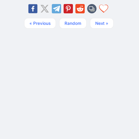
« Previous
Random
Next »