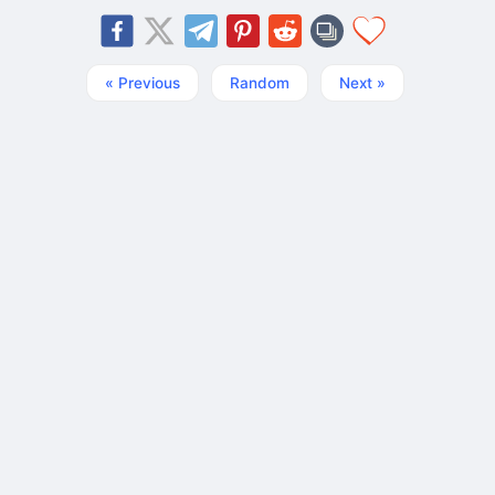
« Previous
Random
Next »