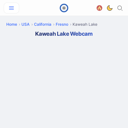
Home
USA
California
Fresno
Kaweah Lake
Kaweah Lake Webcam