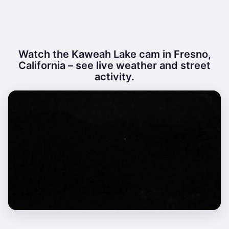
Watch the Kaweah Lake cam in Fresno,
California – see live weather and street
activity.