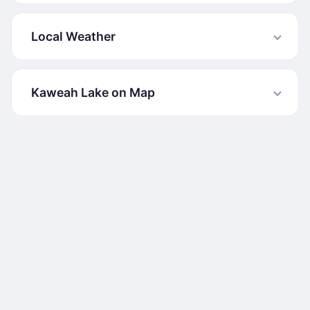
Local Weather
Kaweah Lake on Map