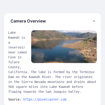
Camera Overview
Lake
Kaweah is
a
reservoir
near Lemon
Cove in
Tulare
County,
California. The lake is formed by the Terminus
Dam on the Kaweah River. The river originates
in the Sierra Nevada mountains and drains about
560 square miles into Lake Kaweah before
flowing towards the San Joaquin Valley.
Source:
https://pixelcaster.com