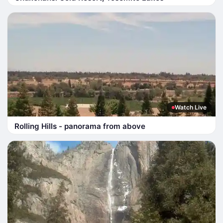
Watch Live
Rolling Hills - panorama from above