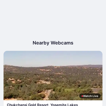
Nearby Webcams
Watch Live
Chukchansi Gold Resort, Yosemite Lakes