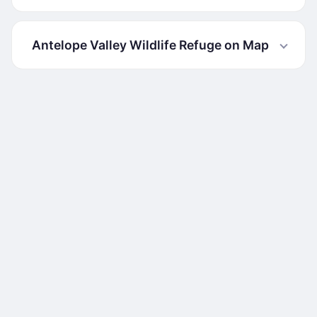
Antelope Valley Wildlife Refuge on Map