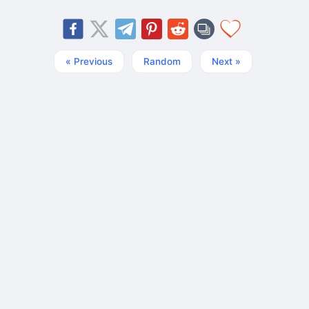
« Previous
Random
Next »