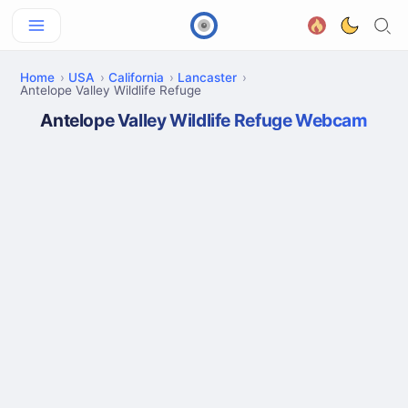
Home
USA
California
Lancaster
Antelope Valley Wildlife Refuge
Antelope Valley Wildlife Refuge Webcam