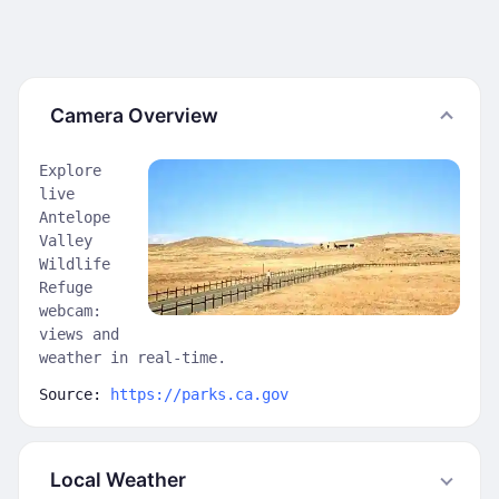
Camera Overview
Explore
live
Antelope
Valley
Wildlife
Refuge
webcam:
views and
weather in real-time.
Source:
https://parks.ca.gov
Local Weather