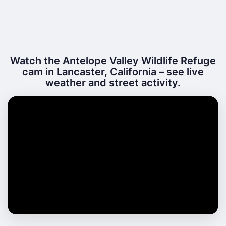
Watch the Antelope Valley Wildlife Refuge
cam in Lancaster, California – see live
weather and street activity.