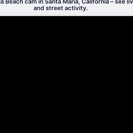
a Beach cam in Santa Maria, California – see l
and street activity.