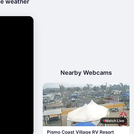
ive weather
Nearby Webcams
Watch Live
Pismo Coast Village RV Resort