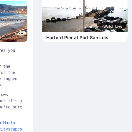
Watch Live
Harford Pier at Port San Luis
res you
r the
for the
e rugged
s.
lows
her it's a
ou're sure
a Maria
cityscapes