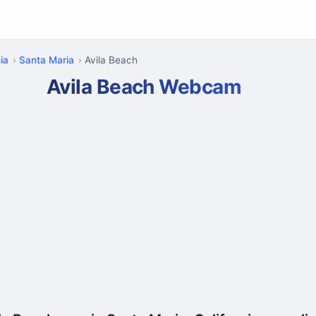
ia
Santa Maria
Avila Beach
Avila Beach Webcam