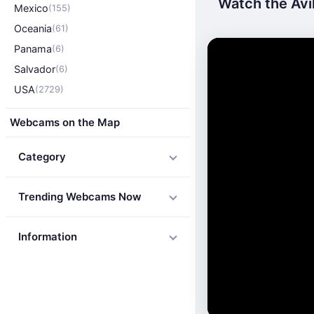
Watch the Avil
Mexico
(155)
Oceania
(61)
Panama
(6)
Salvador
(6)
USA
(2729)
Webcams on the Map
Category
Trending Webcams Now
Information