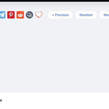
« Previous
Random
Nex
ew