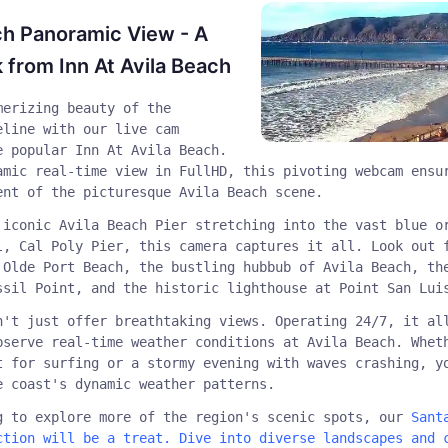
ch Panoramic View - A
 from Inn At Avila Beach
merizing beauty of the
eline with our live cam
e popular Inn At Avila Beach.
amic real-time view in FullHD, this pivoting webcam ensu
ent of the picturesque Avila Beach scene.
 iconic Avila Beach Pier stretching into the vast blue o
l, Cal Poly Pier, this camera captures it all. Look out 
 Olde Port Beach, the bustling hubbub of Avila Beach, th
ssil Point, and the historic lighthouse at Point San Lui
n't just offer breathtaking views. Operating 24/7, it al
bserve real-time weather conditions at Avila Beach. Whet
t for surfing or a stormy evening with waves crashing, y
e coast's dynamic weather patterns.
g to explore more of the region's scenic spots, our
Sant
ction will be a treat. Dive into diverse landscapes and 