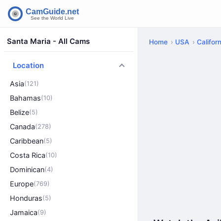
Santa Maria - All Cams
Home
USA
Californ
Location
Asia
(121)
Bahamas
(10)
Belize
(5)
Canada
(278)
Caribbean
(5)
Costa Rica
(10)
Dominican
(4)
Europe
(769)
Honduras
(5)
Jamaica
(9)