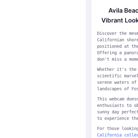
Avila Bea
Vibrant Look
Discover the mes
Californian shor
positioned at th
Offering a panor
don't miss a mom
Whether it's the
scientific marve
serene waters of
landscapes of Fo
This webcam does
enthusiasts to o
sunny day perfec
to experience th
For those lookin
California colle