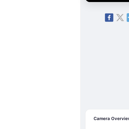
Camera Overvi