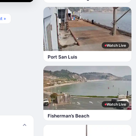
t »
Watch Live
Port San Luis
Watch Live
Fisherman’s Beach