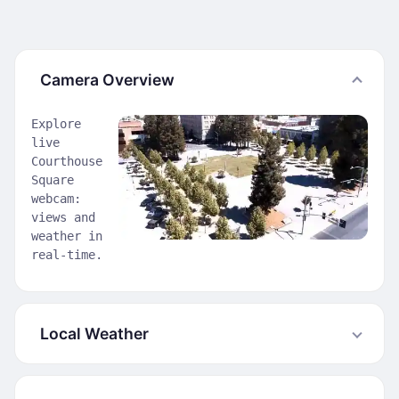
Camera Overview
Explore
live
Courthouse
Square
webcam:
views and
weather in
real-time.
Local Weather