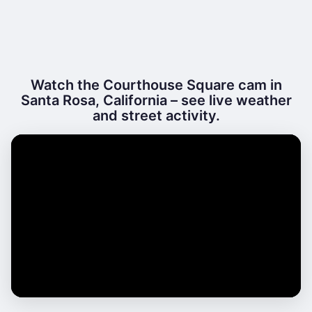
Watch the Courthouse Square cam in
Santa Rosa, California – see live weather
and street activity.