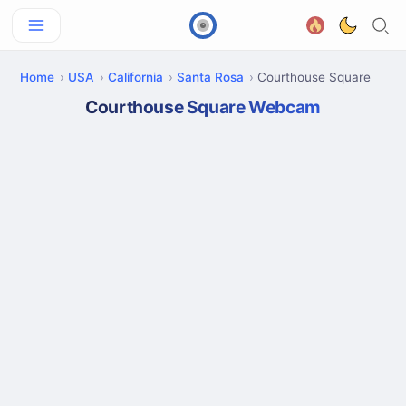
Home
USA
California
Santa Rosa
Courthouse Square
Courthouse Square Webcam