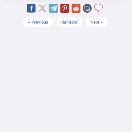
« Previous
Random
Next »