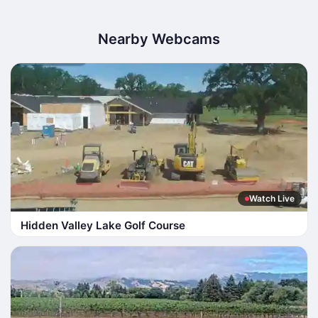
Nearby Webcams
Watch Live
Hidden Valley Lake Golf Course