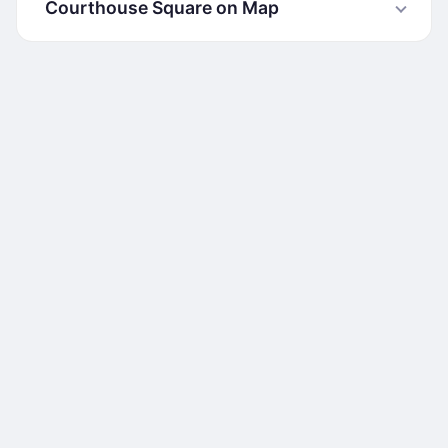
Courthouse Square on Map