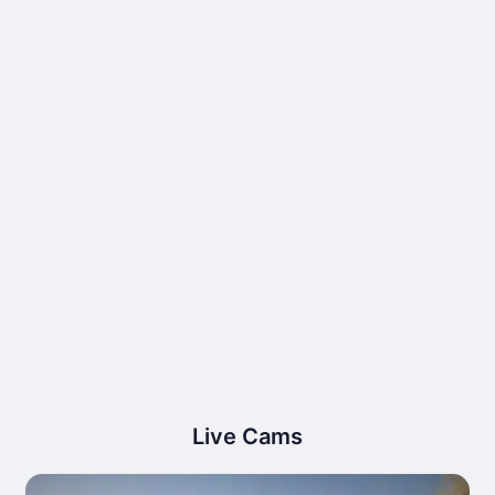
Live Cams