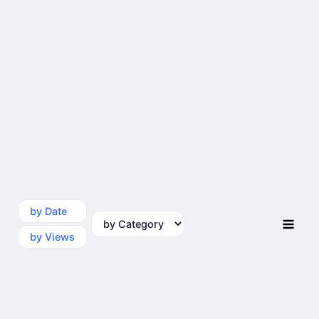
by Date
by Category
by Views