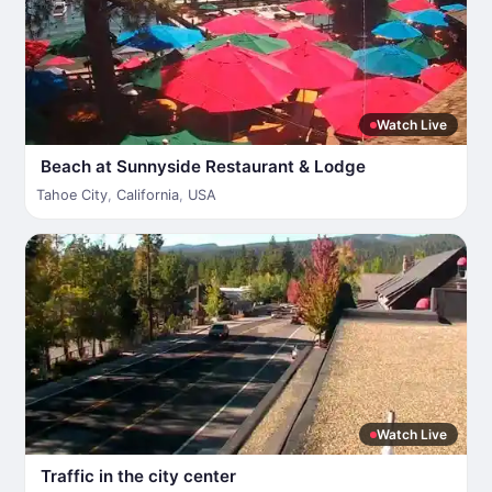
Watch Live
Beach at Sunnyside Restaurant & Lodge
Tahoe City
,
California
,
USA
Watch Live
Traffic in the city center