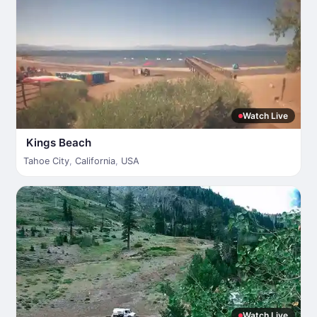
Watch Live
Kings Beach
Tahoe City
,
California
,
USA
Watch Live