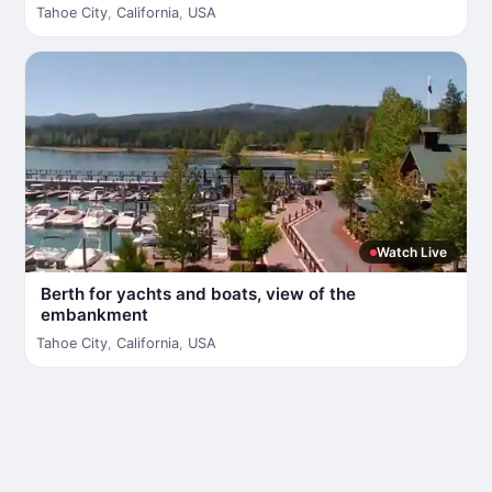
Tahoe City
,
California
,
USA
Watch Live
Berth for yachts and boats, view of the
embankment
Tahoe City
,
California
,
USA