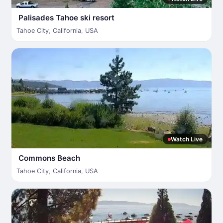
Palisades Tahoe ski resort
Tahoe City
,
California
,
USA
Watch Live
Commons Beach
Tahoe City
,
California
,
USA