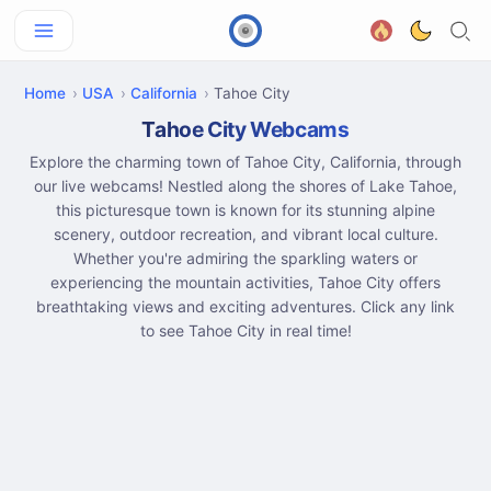
Home
USA
California
Tahoe City
Tahoe City Webcams
Explore the charming town of Tahoe City, California, through
our live webcams! Nestled along the shores of Lake Tahoe,
this picturesque town is known for its stunning alpine
scenery, outdoor recreation, and vibrant local culture.
Whether you're admiring the sparkling waters or
experiencing the mountain activities, Tahoe City offers
breathtaking views and exciting adventures. Click any link
to see Tahoe City in real time!