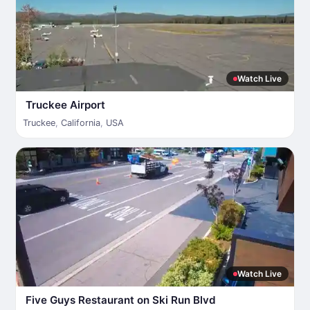
Watch Live
Truckee Airport
Truckee
,
California
,
USA
Watch Live
Five Guys Restaurant on Ski Run Blvd