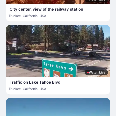
City center, view of the railway station
Truckee
,
California
,
USA
Watch Live
Traffic on Lake Tahoe Blvd
Truckee
,
California
,
USA