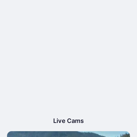
Live Cams