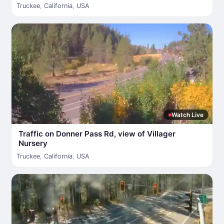
Truckee
,
California
,
USA
Watch Live
Traffic on Donner Pass Rd, view of Villager
Nursery
Truckee
,
California
,
USA