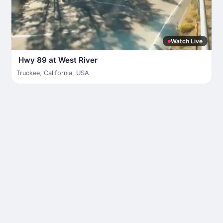
Watch Live
Hwy 89 at West River
Truckee
,
California
,
USA