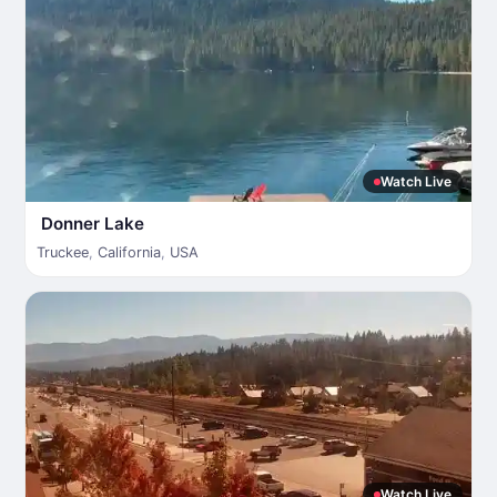
Watch Live
Donner Lake
Truckee
,
California
,
USA
Watch Live