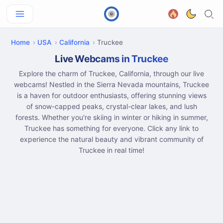
Home
USA
California
Truckee
Live Webcams in Truckee
Explore the charm of Truckee, California, through our live
webcams! Nestled in the Sierra Nevada mountains, Truckee
is a haven for outdoor enthusiasts, offering stunning views
of snow-capped peaks, crystal-clear lakes, and lush
forests. Whether you're skiing in winter or hiking in summer,
Truckee has something for everyone. Click any link to
experience the natural beauty and vibrant community of
Truckee in real time!