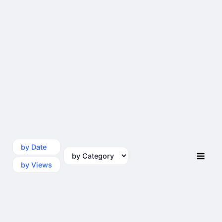
by Date
by Category
by Views