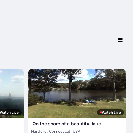
Watch Live
Watch Live
On the shore of a beautiful lake
Hartford
,
Connecticut
,
USA