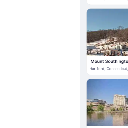
Mount Southingto
Hartford
,
Connecticut