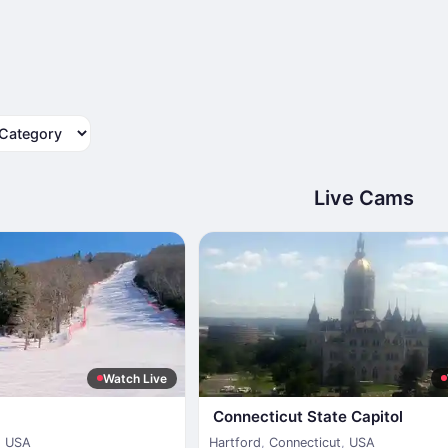
tegory
Live Cams
Watch Live
Connecticut State Capitol
,
USA
Hartford
,
Connecticut
,
USA