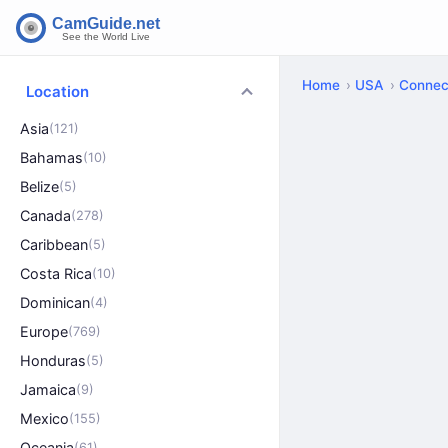
Home
USA
Connec
Location
Asia
(121)
Bahamas
(10)
Belize
(5)
Canada
(278)
Caribbean
(5)
Costa Rica
(10)
Dominican
(4)
Europe
(769)
Honduras
(5)
Jamaica
(9)
Mexico
(155)
Oceania
(61)