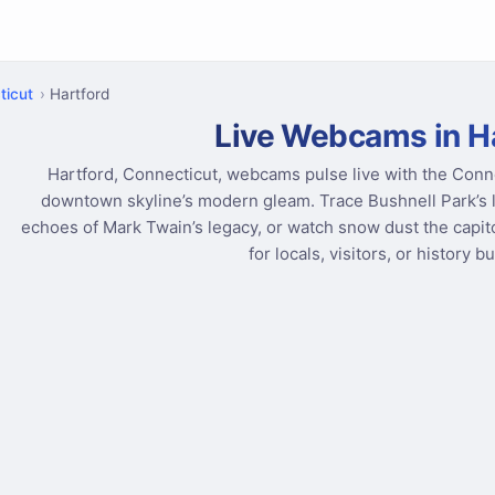
ticut
Hartford
Live Webcams in H
Hartford, Connecticut, webcams pulse live with the Conne
downtown skyline’s modern gleam. Trace Bushnell Park’s le
echoes of Mark Twain’s legacy, or watch snow dust the capitol 
for locals, visitors, or history b