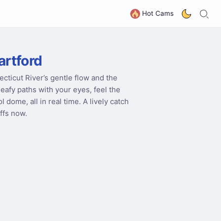
S
G
Hot Cams
artford
cticut River’s gentle flow and the
afy paths with your eyes, feel the
dome, all in real time. A lively catch
uffs now.