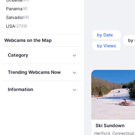
Panama
(6)
Salvador
(6)
USA
(2729)
by Date
by Ca
Webcams on the Map
by Views
Category
Trending Webcams Now
Information
Ski Sundown
Hartford
,
Connecticut