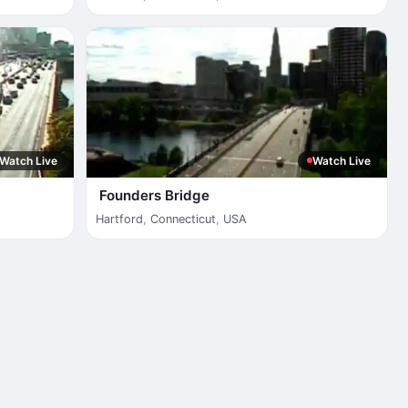
Watch Live
Watch Live
Founders Bridge
Hartford
,
Connecticut
,
USA