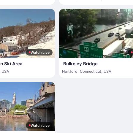
Watch Live
n Ski Area
Bulkeley Bridge
,
USA
Hartford
,
Connecticut
,
USA
Watch Live