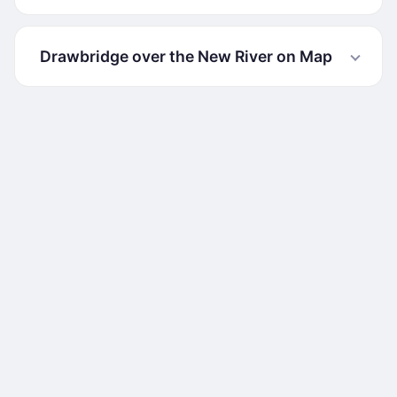
Drawbridge over the New River on Map