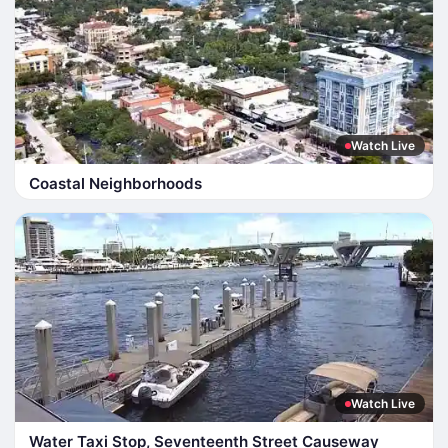
Watch Live
Coastal Neighborhoods
Watch Live
Water Taxi Stop, Seventeenth Street Causeway