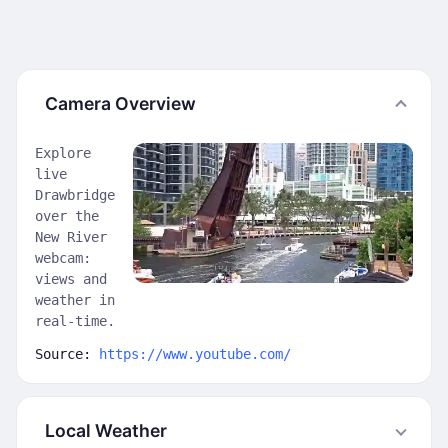
Camera Overview
Explore
live
Drawbridge
over the
New River
webcam:
views and
weather in
real-time.
Source:
https://www.youtube.com/
Local Weather