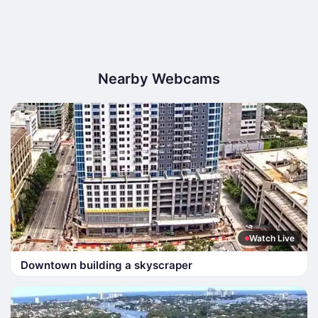
Nearby Webcams
Watch Live
Downtown building a skyscraper