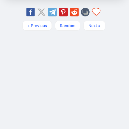
« Previous
Random
Next »