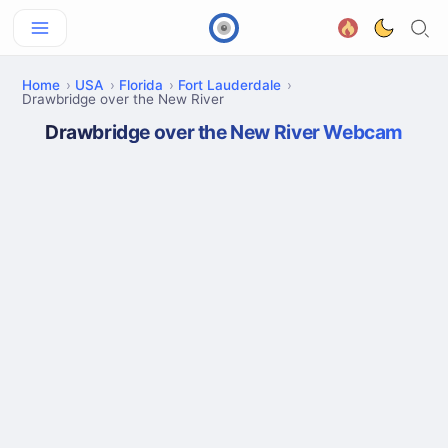
Home
USA
Florida
Fort Lauderdale
Drawbridge over the New River
Drawbridge over the New River Webcam