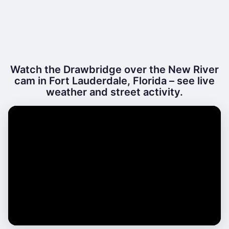
Watch the Drawbridge over the New River
cam in Fort Lauderdale, Florida – see live
weather and street activity.