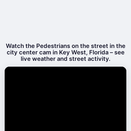
Watch the Pedestrians on the street in the
city center cam in Key West, Florida – see
live weather and street activity.