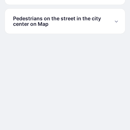
Pedestrians on the street in the city
center on Map