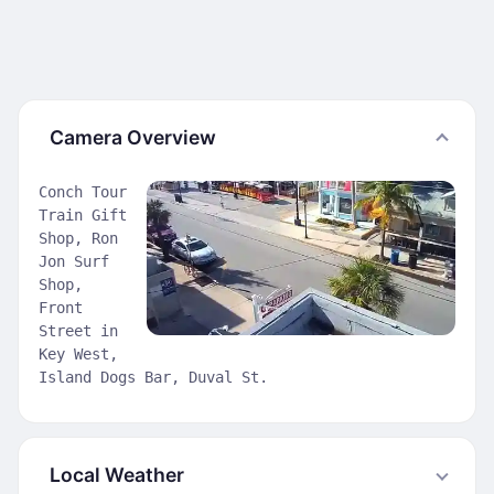
Camera Overview
Conch Tour
Train Gift
Shop, Ron
Jon Surf
Shop,
Front
Street in
Key West,
Island Dogs Bar, Duval St.
Local Weather