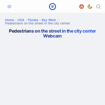
Home
USA
Florida
Key West
Pedestrians on the street in the city center
Pedestrians on the street in the city center
Webcam