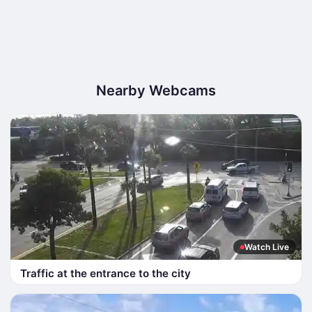
Nearby Webcams
Watch Live
Traffic at the entrance to the city