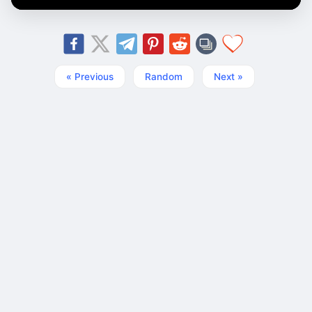
« Previous
Random
Next »