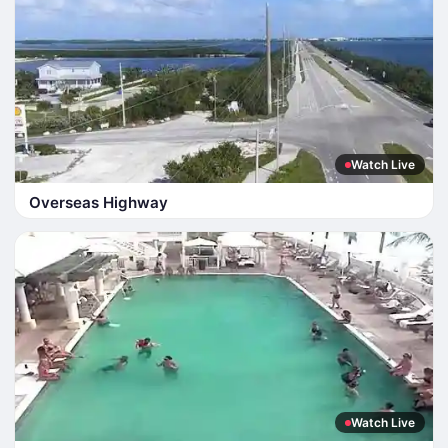
Watch Live
Overseas Highway
Watch Live