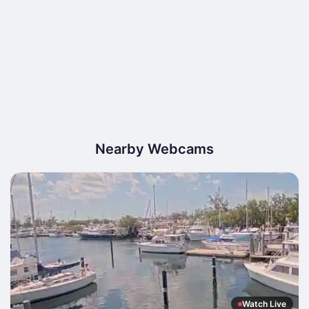
Nearby Webcams
Watch Live