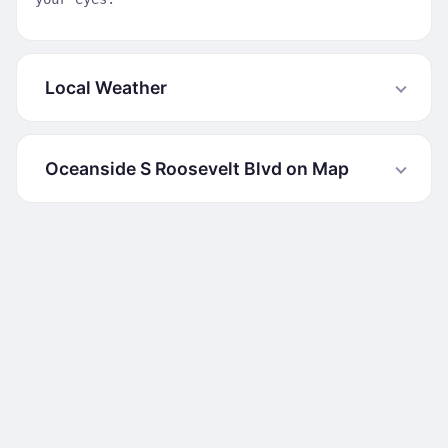
Local Weather
Oceanside S Roosevelt Blvd on Map