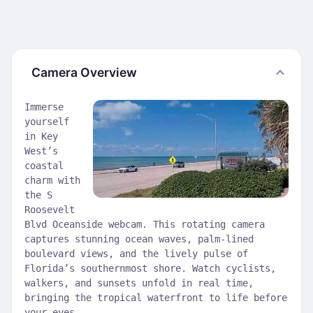
Camera Overview
Immerse
yourself
in Key
West’s
coastal
charm with
the S
Roosevelt
Blvd Oceanside webcam. This rotating camera
captures stunning ocean waves, palm-lined
boulevard views, and the lively pulse of
Florida’s southernmost shore. Watch cyclists,
walkers, and sunsets unfold in real time,
bringing the tropical waterfront to life before
your eyes.