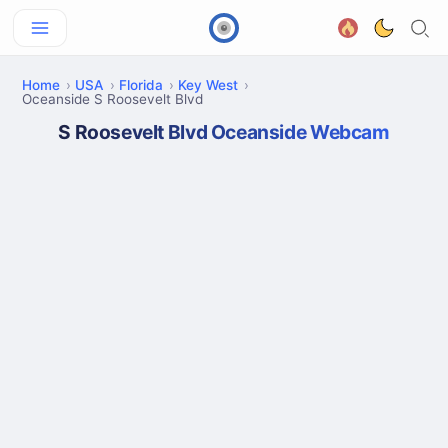
Home
USA
Florida
Key West
Oceanside S Roosevelt Blvd
S Roosevelt Blvd Oceanside Webcam