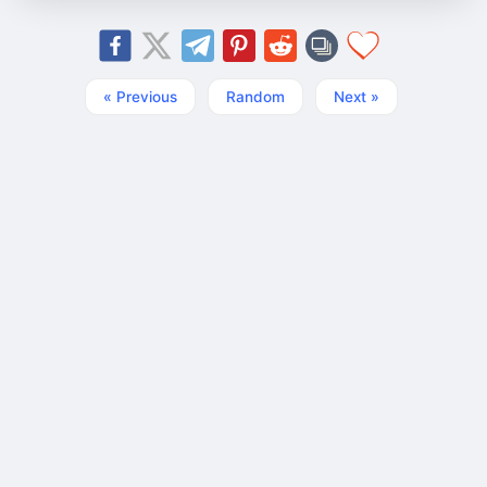
« Previous
Random
Next »