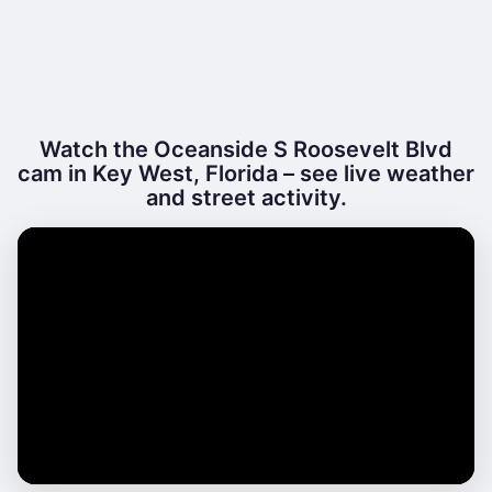
Watch the Oceanside S Roosevelt Blvd
cam in Key West, Florida – see live weather
and street activity.