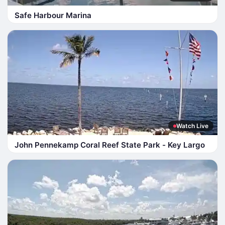
Safe Harbour Marina
Watch Live
John Pennekamp Coral Reef State Park - Key Largo