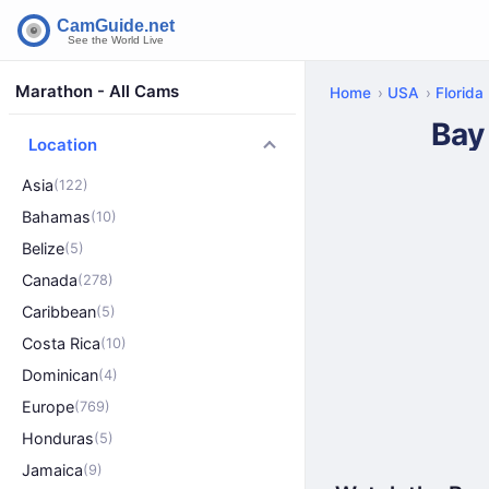
Marathon - All Cams
Home
USA
Florida
Bay
Location
Asia
(122)
Bahamas
(10)
Belize
(5)
Canada
(278)
Caribbean
(5)
Costa Rica
(10)
Dominican
(4)
Europe
(769)
Honduras
(5)
Jamaica
(9)