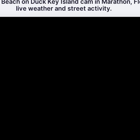
Beach on Duck Key Island cam in Marathon, Fl
live weather and street activity.