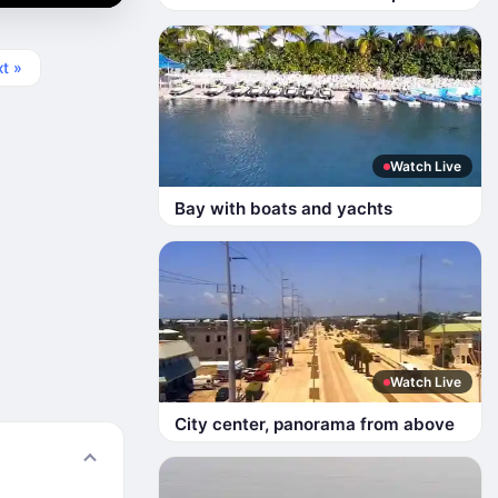
t »
Watch Live
Bay with boats and yachts
Watch Live
City center, panorama from above