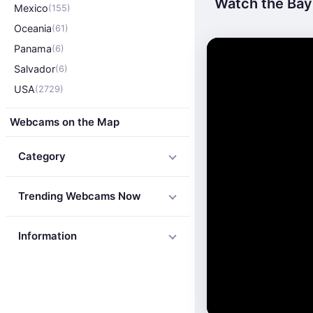
Watch the Bay 
Mexico
(155)
Oceania
(61)
Panama
(6)
Salvador
(6)
USA
(2729)
Webcams on the Map
Category
Trending Webcams Now
Information