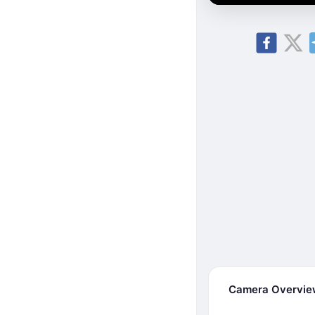
Camera Overvi