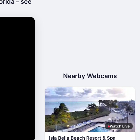
orida – see
Nearby Webcams
Watch Live
Isla Bella Beach Resort & Spa