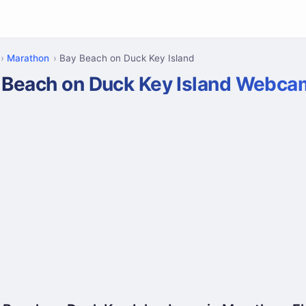
Marathon
Bay Beach on Duck Key Island
 Beach on Duck Key Island Webca