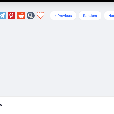
« Previous
Random
Nex
ew