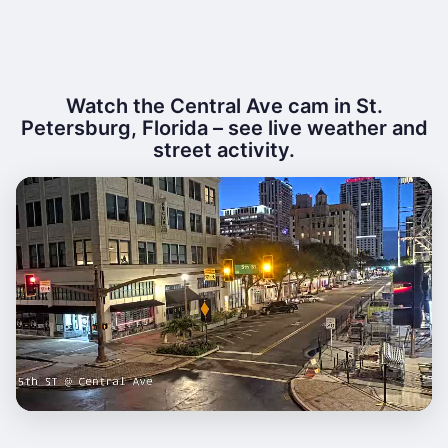
Watch the Central Ave cam in St.
Petersburg, Florida – see live weather and
street activity.