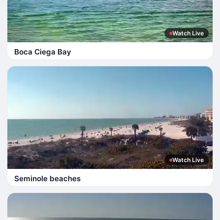
Watch Live
Boca Ciega Bay
Watch Live
Seminole beaches