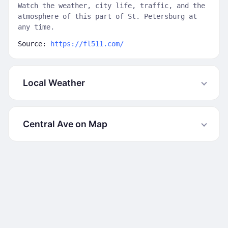
Watch the weather, city life, traffic, and the
atmosphere of this part of St. Petersburg at
any time.
Source:
https://fl511.com/
Local Weather
Central Ave on Map