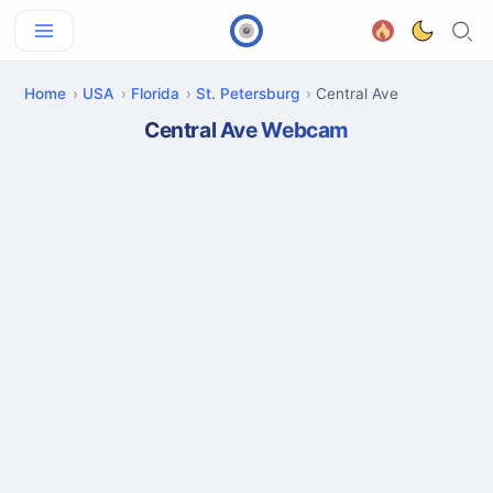
Home
USA
Florida
St. Petersburg
Central Ave
Central Ave Webcam