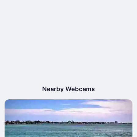
Nearby Webcams