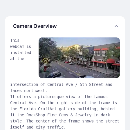
Camera Overview
This
webcam is
installed
at the
intersection of Central Ave / 5th Street and
faces northwest.
It offers a picturesque view of the famous
Central Ave. On the right side of the frame is
the Florida CraftArt gallery building, behind
it the RockShop Fine Gems & Jewelry in dark
style. The center of the frame shows the street
itself and city traffic.