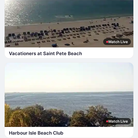
Watch Live
Vacationers at Saint Pete Beach
Watch Live
Harbour Isle Beach Club