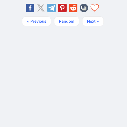
« Previous
Random
Next »