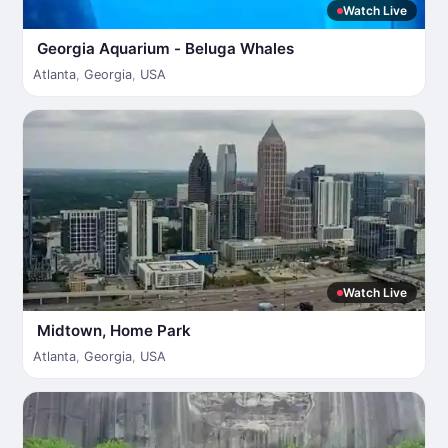
Watch Live
Georgia Aquarium - Beluga Whales
Atlanta
,
Georgia
,
USA
Watch Live
Midtown, Home Park
Atlanta
,
Georgia
,
USA