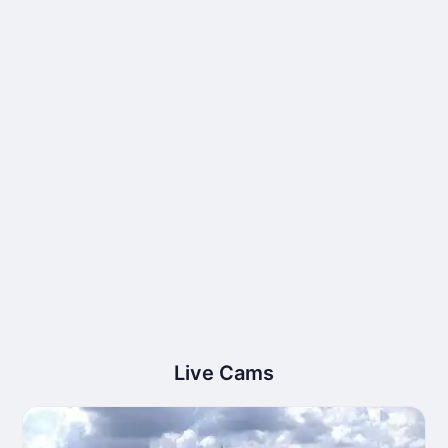
Live Cams