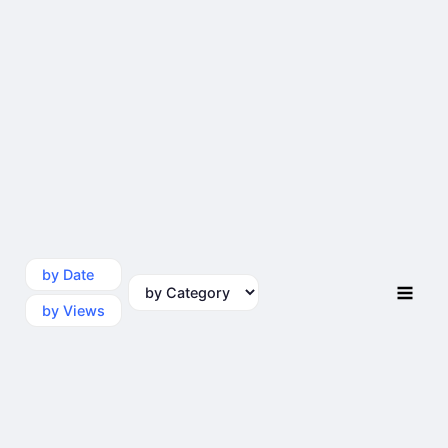
by Date
by Category
by Views