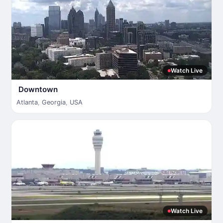
Watch Live
Downtown
Atlanta
,
Georgia
,
USA
Watch Live