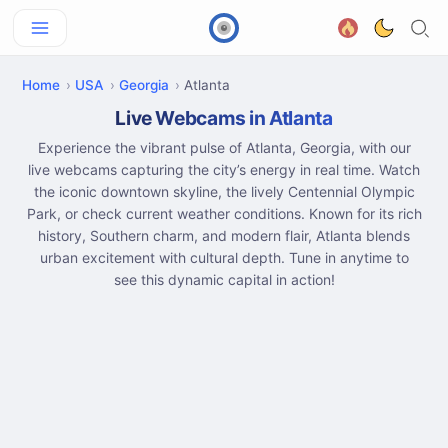
Home
USA
Georgia
Atlanta
Live Webcams in Atlanta
Experience the vibrant pulse of Atlanta, Georgia, with our
live webcams capturing the city’s energy in real time. Watch
the iconic downtown skyline, the lively Centennial Olympic
Park, or check current weather conditions. Known for its rich
history, Southern charm, and modern flair, Atlanta blends
urban excitement with cultural depth. Tune in anytime to
see this dynamic capital in action!