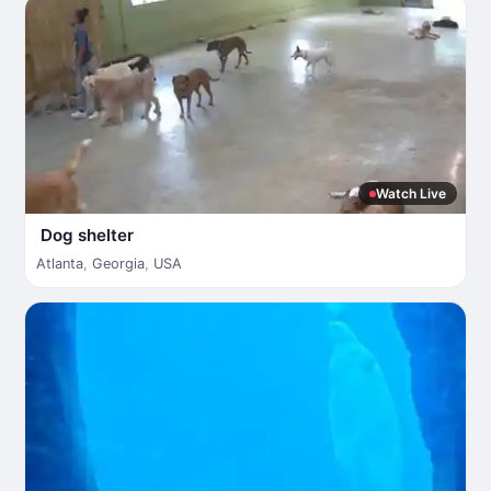
Watch Live
Dog shelter
Atlanta
,
Georgia
,
USA