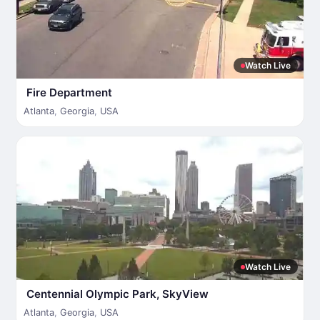
Watch Live
Fire Department
Atlanta
,
Georgia
,
USA
Watch Live
Centennial Olympic Park, SkyView
Atlanta
,
Georgia
,
USA