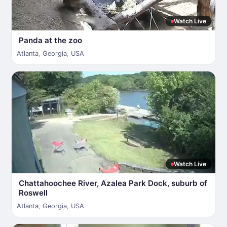
Watch Live
Panda at the zoo
Atlanta
,
Georgia
,
USA
Watch Live
Chattahoochee River, Azalea Park Dock, suburb of
Roswell
Atlanta
,
Georgia
,
USA