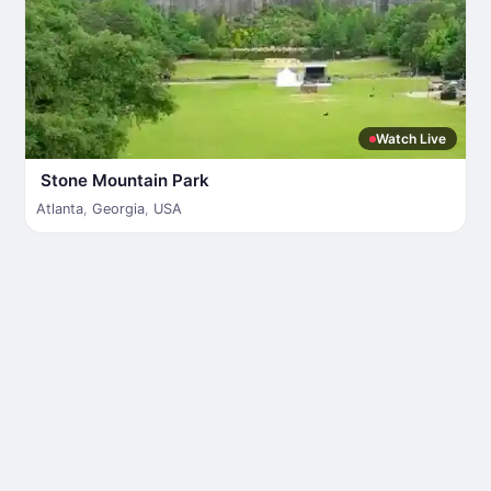
Watch Live
Stone Mountain Park
Atlanta
,
Georgia
,
USA