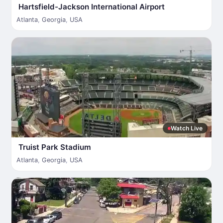
Hartsfield-Jackson International Airport
Atlanta
,
Georgia
,
USA
Watch Live
Truist Park Stadium
Atlanta
,
Georgia
,
USA