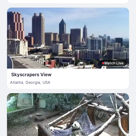
Watch Live
Skyscrapers View
Atlanta
,
Georgia
,
USA