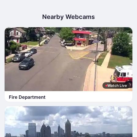
Nearby Webcams
Watch Live
Fire Department