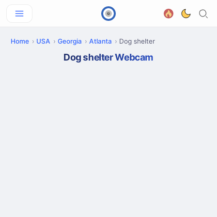
Home
USA
Georgia
Atlanta
Dog shelter
Dog shelter Webcam