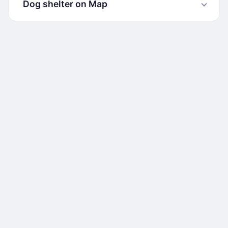
Dog shelter on Map