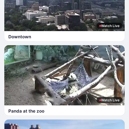
Watch Live
Downtown
Watch Live
Panda at the zoo