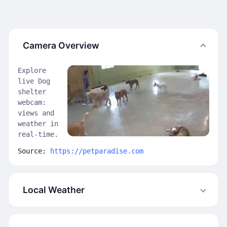
Camera Overview
Explore
live Dog
shelter
webcam:
views and
weather in
real-time.
Source:
https://petparadise.com
Local Weather