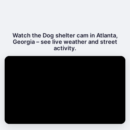
Watch the Dog shelter cam in Atlanta,
Georgia – see live weather and street
activity.