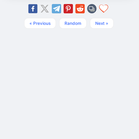
« Previous
Random
Next »