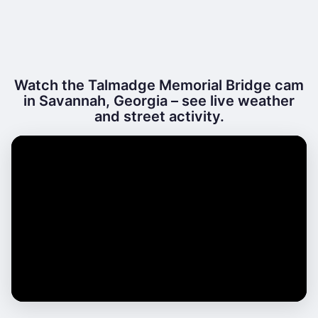
Watch the Talmadge Memorial Bridge cam
in Savannah, Georgia – see live weather
and street activity.