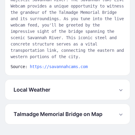
Webcam provides a unique opportunity to witness
the grandeur of the Talmadge Memorial Bridge
and its surroundings. As you tune into the live
webcam feed, you'll be greeted by the
impressive sight of the bridge spanning the
scenic Savannah River. This iconic steel and
concrete structure serves as a vital
transportation link, connecting the eastern and
western portions of the city.
Source:
https://savannahcams.com
Local Weather
Talmadge Memorial Bridge on Map