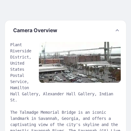
Camera Overview
Plant
Riverside
District,
United
States
Postal
Service,
Hamilton
Hall Gallery, Alexander Hall Gallery, Indian
St.
The Talmadge Memorial Bridge is an iconic
landmark in Savannah, Georgia, and offers a
captivating view of the city's skyline and the
majestic Savannah River. The Savannah (GA) Live