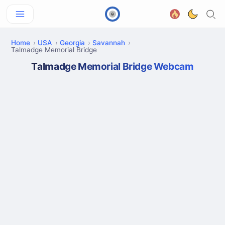
Home
USA
Georgia
Savannah
Talmadge Memorial Bridge
Talmadge Memorial Bridge Webcam