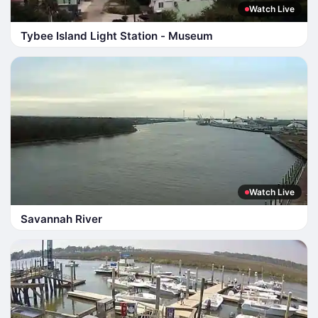
Watch Live
Tybee Island Light Station - Museum
Watch Live
Savannah River