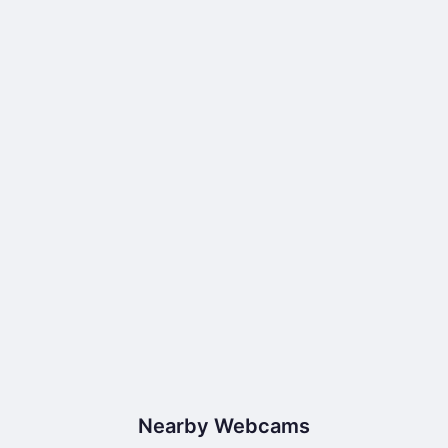
Nearby Webcams