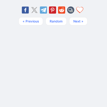
« Previous
Random
Next »