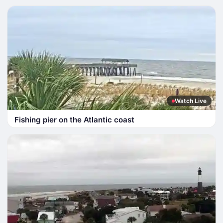
Watch Live
Fishing pier on the Atlantic coast