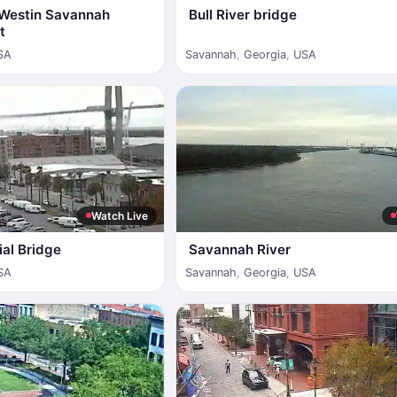
e Westin Savannah
Bull River bridge
t
SA
Savannah
,
Georgia
,
USA
Watch Live
al Bridge
Savannah River
SA
Savannah
,
Georgia
,
USA