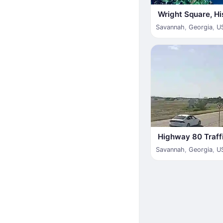
Wright Square, His
Savannah
,
Georgia
,
U
Highway 80 Traff
Savannah
,
Georgia
,
U