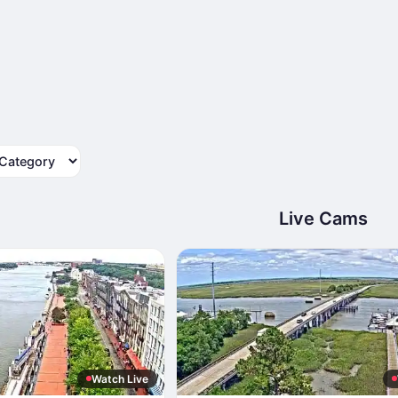
tegory
Live Cams
Watch Live