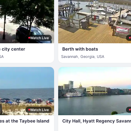
Watch Live
 city center
Berth with boats
SA
Savannah
,
Georgia
,
USA
Watch Live
es at the Taybee Island
City Hall, Hyatt Regency Savan