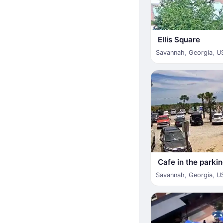
Ellis Square
Savannah
,
Georgia
,
U
Cafe in the parkin
Savannah
,
Georgia
,
U