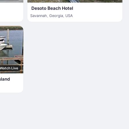
Desoto Beach Hotel
Savannah
,
Georgia
,
USA
Watch Live
sland