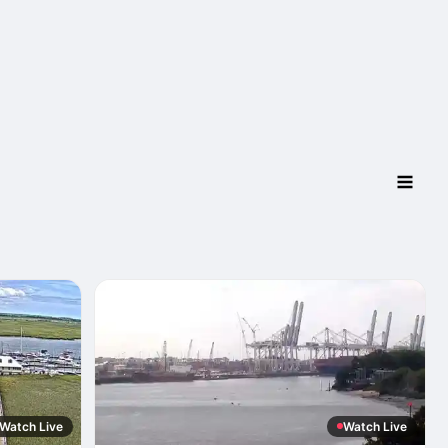
Watch Live
Watch Live