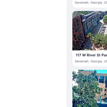
Savannah
,
Georgia
,
U
117 W River St Pa
Savannah
,
Georgia
,
U