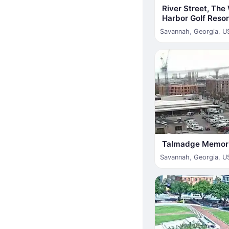
River Street, Th
Harbor Golf Resor
Savannah
,
Georgia
,
U
Talmadge Memori
Savannah
,
Georgia
,
U