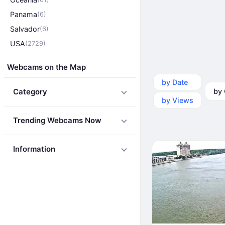
Panama
(6)
Salvador
(6)
USA
(2729)
Webcams on the Map
by Date
by Ca
Category
by Views
Trending Webcams Now
Information