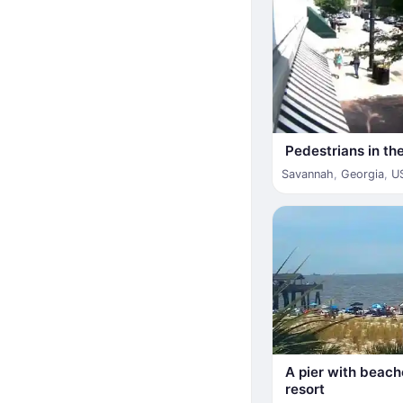
Pedestrians in the
Savannah
,
Georgia
,
U
A pier with beach
resort