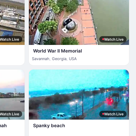
Watch Live
Watch Live
World War II Memorial
Savannah
,
Georgia
,
USA
Watch Live
Watch Live
nah
Spanky beach