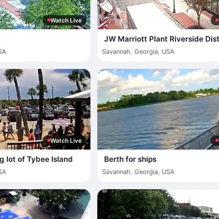
Watch Live
JW Marriott Plant Riverside Dist
SA
Savannah
,
Georgia
,
USA
Watch Live
g lot of Tybee Island
Berth for ships
SA
Savannah
,
Georgia
,
USA