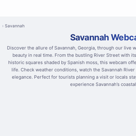
a
Savannah
Savannah Webc
Discover the allure of Savannah, Georgia, through our live 
beauty in real time. From the bustling River Street with 
historic squares shaded by Spanish moss, this webcam offe
life. Check weather conditions, watch the Savannah River 
elegance. Perfect for tourists planning a visit or locals s
experience Savannah’s coastal