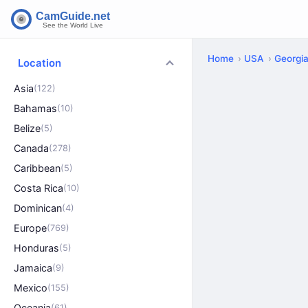
Home
USA
Georgi
Location
Asia
(122)
Bahamas
(10)
Belize
(5)
Canada
(278)
Caribbean
(5)
Costa Rica
(10)
Dominican
(4)
Europe
(769)
Honduras
(5)
Jamaica
(9)
Mexico
(155)
Oceania
(61)