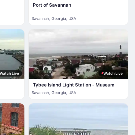
Port of Savannah
Savannah
,
Georgia
,
USA
Watch Live
Watch Live
Tybee Island Light Station - Museum
Savannah
,
Georgia
,
USA