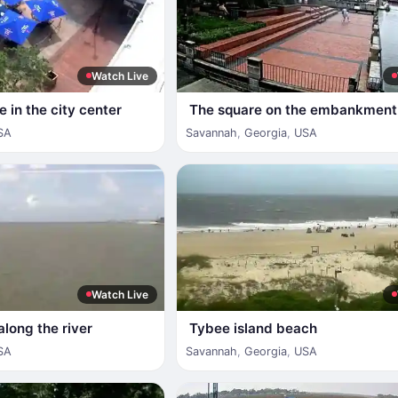
Watch Live
 in the city center
The square on the embankment
SA
Savannah
,
Georgia
,
USA
Watch Live
along the river
Tybee island beach
SA
Savannah
,
Georgia
,
USA