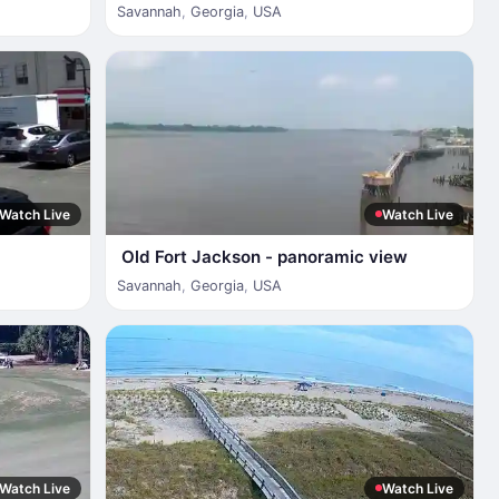
Savannah
,
Georgia
,
USA
Watch Live
Watch Live
Old Fort Jackson - panoramic view
Savannah
,
Georgia
,
USA
Watch Live
Watch Live