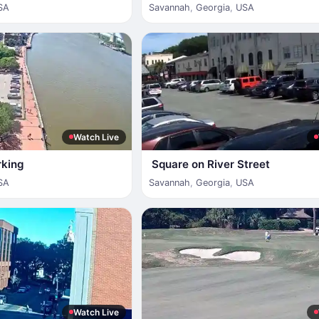
SA
Savannah
,
Georgia
,
USA
Watch Live
rking
Square on River Street
SA
Savannah
,
Georgia
,
USA
Watch Live