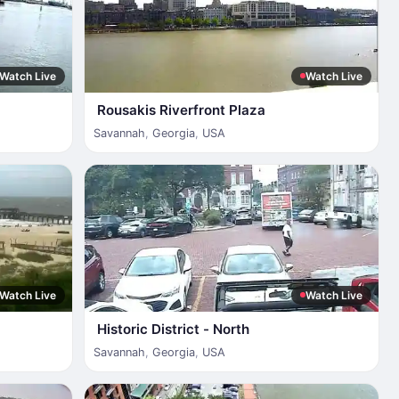
Watch Live
Watch Live
Rousakis Riverfront Plaza
Savannah
,
Georgia
,
USA
Watch Live
Watch Live
Historic District - North
Savannah
,
Georgia
,
USA