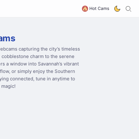
S
G
Hot Cams
ams
webcams capturing the city’s timeless
its cobblestone charm to the serene
rs a window into Savannah’s vibrant
flow, or simply enjoy the Southern
taying connected, tune in anytime to
 magic!