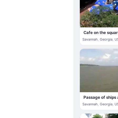
Cafe on the square
Savannah
,
Georgia
,
U
Passage of ships 
Savannah
,
Georgia
,
U