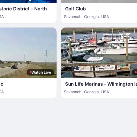
toric District - North
Golf Club
SA
Savannah
,
Georgia
,
USA
Watch Live
ic
Sun Life Marinas - Wilmington I
SA
Savannah
,
Georgia
,
USA