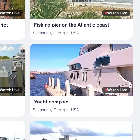
Watch Live
Watch Live
rict
Fishing pier on the Atlantic coast
Savannah
,
Georgia
,
USA
Watch Live
Watch Live
Yacht complex
Savannah
,
Georgia
,
USA