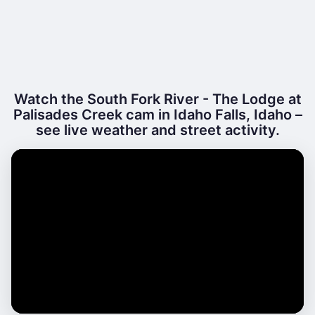
Watch the South Fork River - The Lodge at
Palisades Creek cam in Idaho Falls, Idaho –
see live weather and street activity.