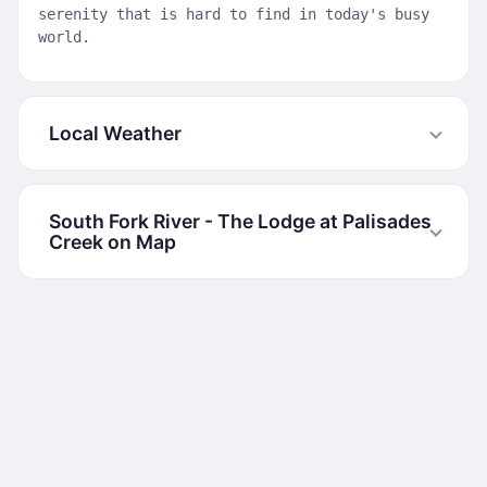
serenity that is hard to find in today's busy
world.
Local Weather
South Fork River - The Lodge at Palisades
Creek on Map