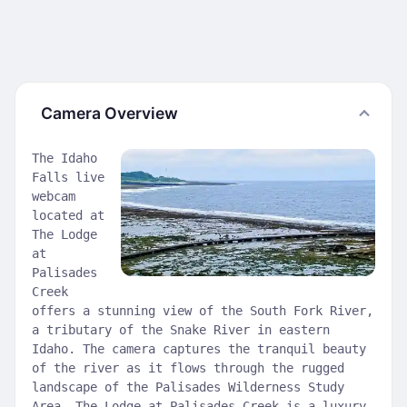
Camera Overview
The Idaho
Falls live
webcam
located at
The Lodge
at
Palisades
Creek
offers a stunning view of the South Fork River,
a tributary of the Snake River in eastern
Idaho. The camera captures the tranquil beauty
of the river as it flows through the rugged
landscape of the Palisades Wilderness Study
Area. The Lodge at Palisades Creek is a luxury