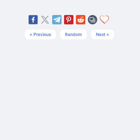
« Previous
Random
Next »