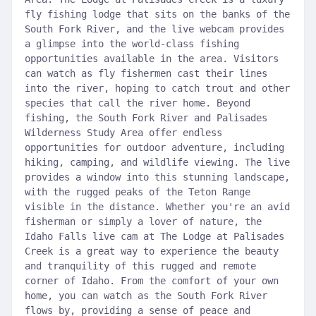
fly fishing lodge that sits on the banks of the
South Fork River, and the live webcam provides
a glimpse into the world-class fishing
opportunities available in the area. Visitors
can watch as fly fishermen cast their lines
into the river, hoping to catch trout and other
species that call the river home. Beyond
fishing, the South Fork River and Palisades
Wilderness Study Area offer endless
opportunities for outdoor adventure, including
hiking, camping, and wildlife viewing. The live
provides a window into this stunning landscape,
with the rugged peaks of the Teton Range
visible in the distance. Whether you're an avid
fisherman or simply a lover of nature, the
Idaho Falls live cam at The Lodge at Palisades
Creek is a great way to experience the beauty
and tranquility of this rugged and remote
corner of Idaho. From the comfort of your own
home, you can watch as the South Fork River
flows by, providing a sense of peace and