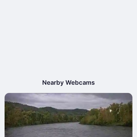
Nearby Webcams