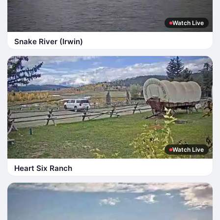
Watch Live
Snake River (Irwin)
Watch Live
Heart Six Ranch