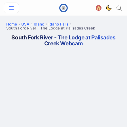
Home
USA
Idaho
Idaho Falls
South Fork River - The Lodge at Palisades Creek
South Fork River - The Lodge at Palisades
Creek Webcam