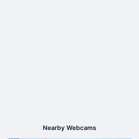
Nearby Webcams