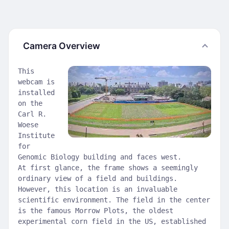
Camera Overview
This
webcam is
installed
on the
Carl R.
Woese
Institute
for
Genomic Biology building and faces west.
At first glance, the frame shows a seemingly
ordinary view of a field and buildings.
However, this location is an invaluable
scientific environment. The field in the center
is the famous Morrow Plots, the oldest
experimental corn field in the US, established