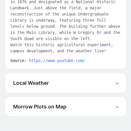
in 1876 and designated as a National Historic
Landmark. Just above the field, a major
reconstruction of the unique Undergraduate
Library is underway, featuring three full
levels below ground. The building further above
is the Main Library, while W Gregory Dr and the
South Quad are visible on the left.
Watch this historic agricultural experiment,
campus development, and the weather live!
Source:
https://www.youtube.com/
Local Weather
Morrow Plots on Map