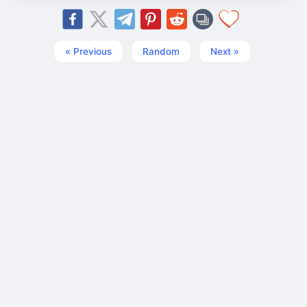
« Previous
Random
Next »