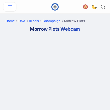
Home
USA
Illinois
Champaign
Morrow Plots
Morrow Plots Webcam