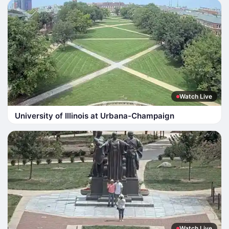
Watch Live
University of Illinois at Urbana-Champaign
Watch Live