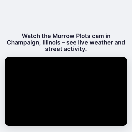
Watch the Morrow Plots cam in
Champaign, Illinois – see live weather and
street activity.