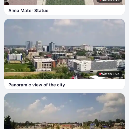
Alma Mater Statue
Watch Live
Panoramic view of the city