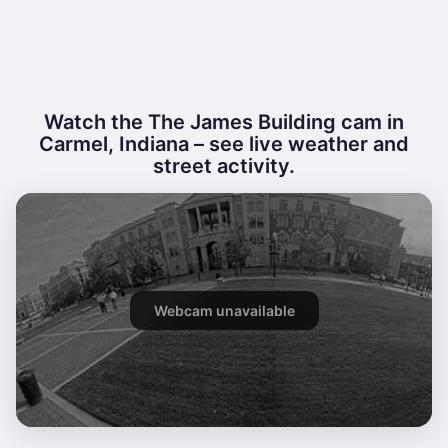
Watch the The James Building cam in
Carmel, Indiana – see live weather and
street activity.
Webcam unavailable