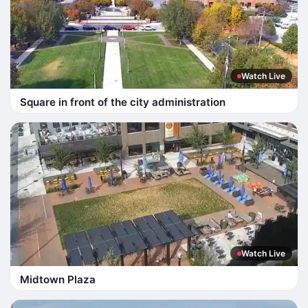
Watch Live
Square in front of the city administration
Watch Live
Midtown Plaza