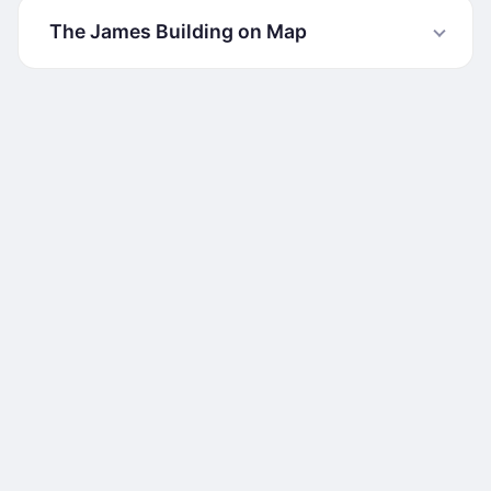
The James Building on Map