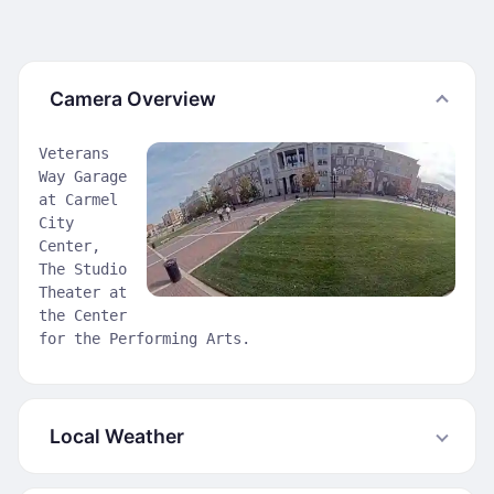
Camera Overview
Veterans
Way Garage
at Carmel
City
Center,
The Studio
Theater at
the Center
for the Performing Arts.
Local Weather