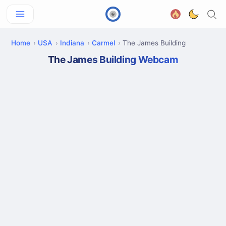
Home
USA
Indiana
Carmel
The James Building
The James Building Webcam