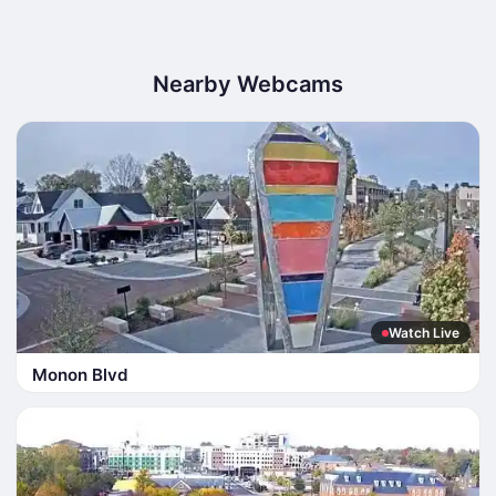
Nearby Webcams
Watch Live
Monon Blvd