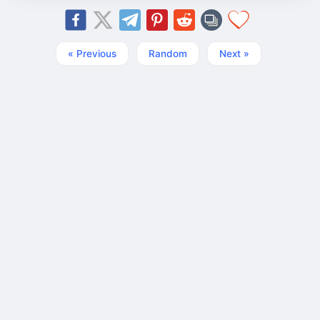
« Previous
Random
Next »