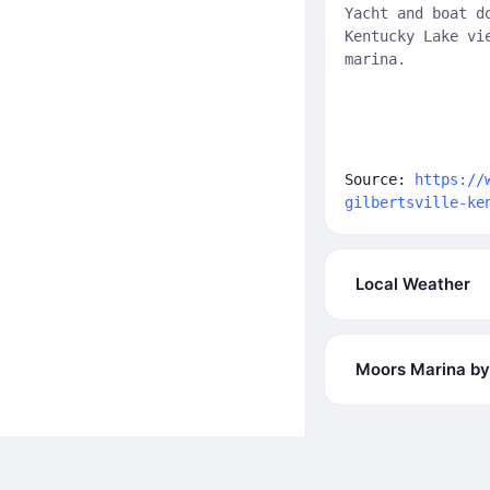
Yacht and boat d
Kentucky Lake vi
marina.
Source:
https://
gilbertsville-ke
Local Weather
Moors Marina by