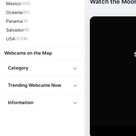
Watch the Moor
Mexico
(155)
Oceania
(61)
Panama
(6)
Salvador
(6)
USA
(2729)
Webcams on the Map
Category
Trending Webcams Now
Information