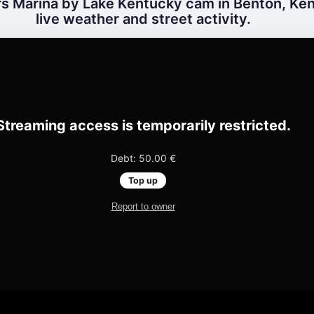
s Marina by Lake Kentucky cam in Benton, Ken
live weather and street activity.