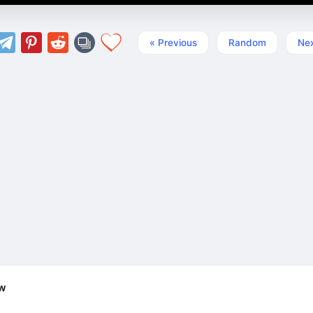
« Previous
Random
Nex
ew