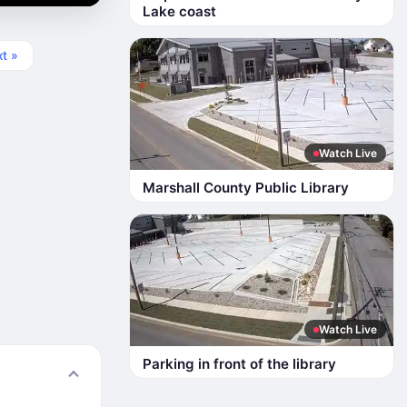
Lake coast
t »
Watch Live
Marshall County Public Library
Watch Live
Parking in front of the library