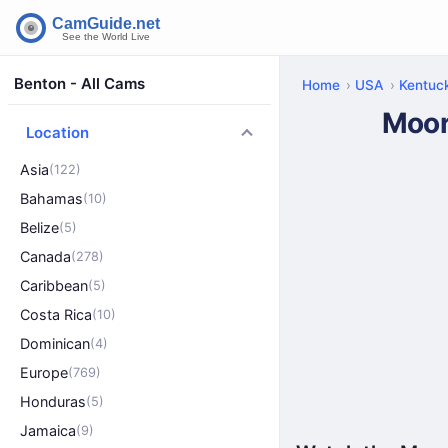
Benton - All Cams
Home
USA
Kentuc
Moor
Location
Asia
(122)
Bahamas
(10)
Belize
(5)
Canada
(278)
Caribbean
(5)
Costa Rica
(10)
Dominican
(4)
Europe
(769)
Honduras
(5)
Jamaica
(9)