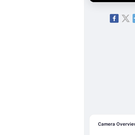
Camera Overvi