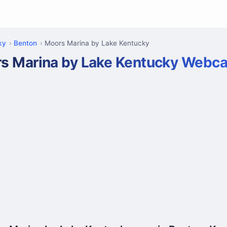
ky
Benton
Moors Marina by Lake Kentucky
s Marina by Lake Kentucky Webc