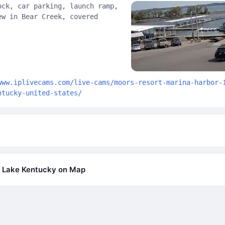
ock, car parking, launch ramp,
ew in Bear Creek, covered
www.iplivecams.com/live-cams/moors-resort-marina-harbor-
ntucky-united-states/
 Lake Kentucky on Map