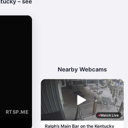
tucky – see
Nearby Webcams
Watch Live
Ralph’s Main Bar on the Kentucky