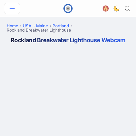
Home
USA
Maine
Portland
Rockland Breakwater Lighthouse
Rockland Breakwater Lighthouse Webcam