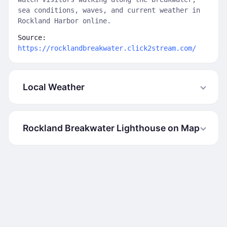
sea conditions, waves, and current weather in
Rockland Harbor online.
Source:
https://rocklandbreakwater.click2stream.com/
Local Weather
Rockland Breakwater Lighthouse on Map