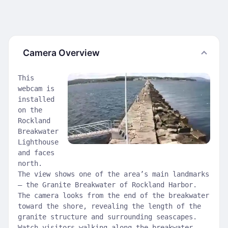
Camera Overview
This
webcam is
installed
on the
Rockland
Breakwater
Lighthouse
and faces
north.
The view shows one of the area’s main landmarks
— the Granite Breakwater of Rockland Harbor.
The camera looks from the end of the breakwater
toward the shore, revealing the length of the
granite structure and surrounding seascapes.
Watch visitors walking along the breakwater,