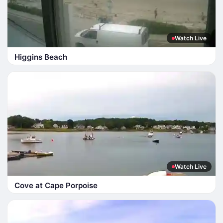
Watch Live
Higgins Beach
Watch Live
Cove at Cape Porpoise