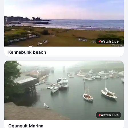
Watch Live
Kennebunk beach
Watch Live
Ogunquit Marina