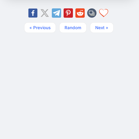
« Previous
Random
Next »