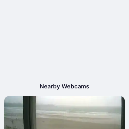
Nearby Webcams