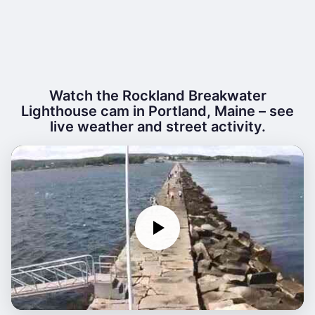
Watch the Rockland Breakwater
Lighthouse cam in Portland, Maine – see
live weather and street activity.