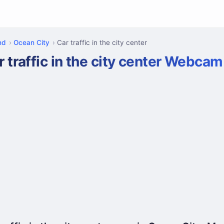
nd
Ocean City
Car traffic in the city center
r traffic in the city center Webcam