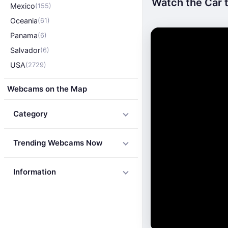
Watch the Car t
Mexico
(155)
Oceania
(61)
Panama
(6)
Salvador
(6)
USA
(2729)
Webcams on the Map
Category
Trending Webcams Now
Information