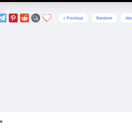
« Previous
Random
Nex
ew