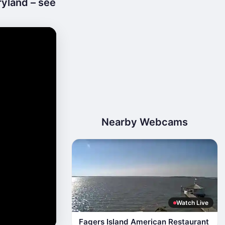
ryland – see
Nearby Webcams
Watch Live
Fagers Island American Restaurant