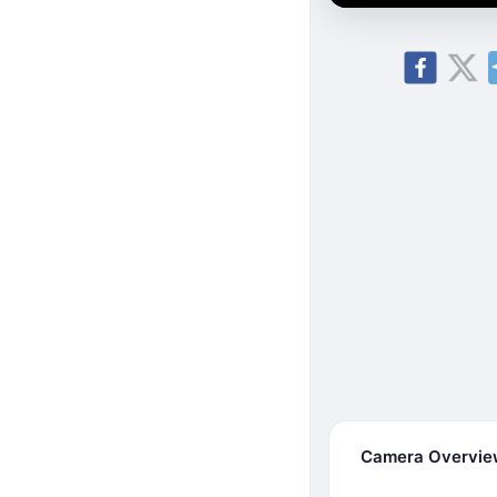
Camera Overvi