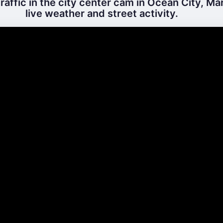
raffic in the city center cam in Ocean City, Ma
live weather and street activity.