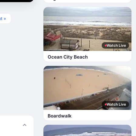
t »
Watch Live
Ocean City Beach
Watch Live
Boardwalk