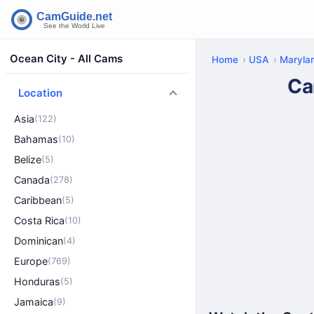
Ocean City - All Cams
Home
USA
Maryla
Ca
Location
Asia
(122)
Bahamas
(10)
Belize
(5)
Canada
(278)
Caribbean
(5)
Costa Rica
(10)
Dominican
(4)
Europe
(769)
Honduras
(5)
Jamaica
(9)